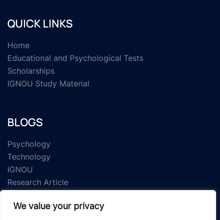
QUICK LINKS
Home
Educational and Psychological Tests
Scholarships
IGNOU Study Material
BLOGS
Psychology
Technology
IGNOU
Research Article
We value your privacy