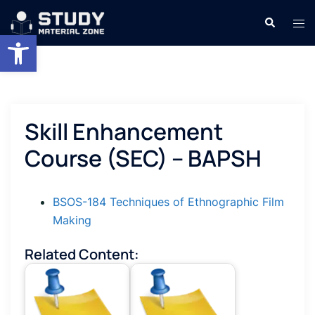
Skip
Search
Tog
to
Open toolbar
men
content
Skill Enhancement
Course (SEC) – BAPSH
BSOS-184 Techniques of Ethnographic Film
Making
Related Content: