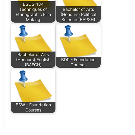
BSOS-184
Techniques of
Bachelor of Arts
Ethnographic Film
(Honours) Political
Making
Science (BAPSH)
Bachelor of Arts
(Honours) English
BDP - Foundation
(BAEGH)
Courses
BSW - Foundation
Courses