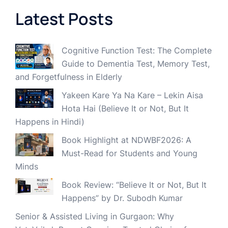
Latest Posts
Cognitive Function Test: The Complete
Guide to Dementia Test, Memory Test,
and Forgetfulness in Elderly
Yakeen Kare Ya Na Kare – Lekin Aisa
Hota Hai (Believe It or Not, But It
Happens in Hindi)
Book Highlight at NDWBF2026: A
Must-Read for Students and Young
Minds
Book Review: “Believe It or Not, But It
Happens” by Dr. Subodh Kumar
Senior & Assisted Living in Gurgaon: Why