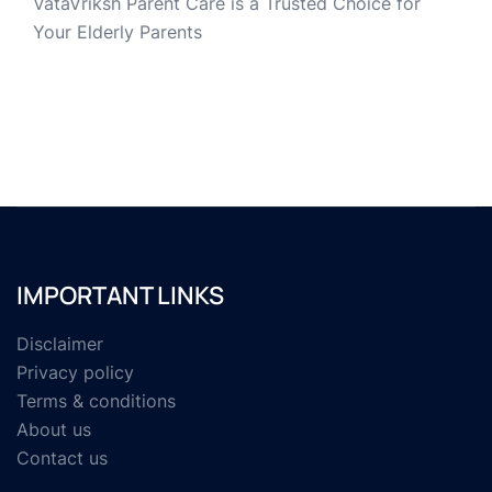
VataVriksh Parent Care is a Trusted Choice for
Your Elderly Parents
IMPORTANT LINKS
Disclaimer
Privacy policy
Terms & conditions
About us
Contact us