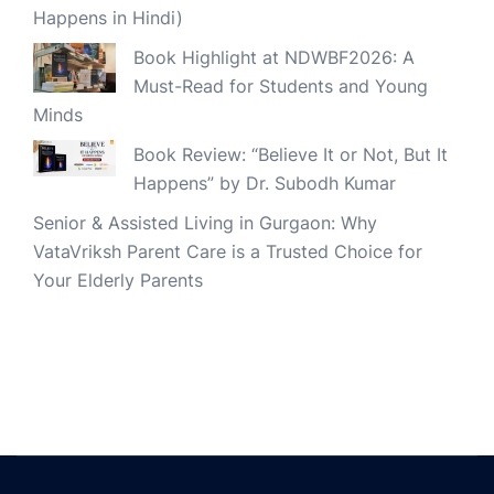
Happens in Hindi)
Book Highlight at NDWBF2026: A
Must-Read for Students and Young
Minds
Book Review: “Believe It or Not, But It
Happens” by Dr. Subodh Kumar
Senior & Assisted Living in Gurgaon: Why
VataVriksh Parent Care is a Trusted Choice for
Your Elderly Parents