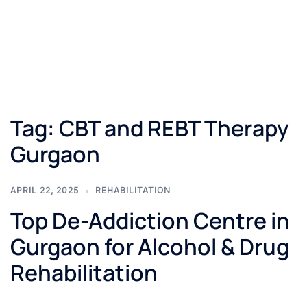
Tag:
CBT and REBT Therapy
Gurgaon
APRIL 22, 2025
REHABILITATION
Top De-Addiction Centre in
Gurgaon for Alcohol & Drug
Rehabilitation