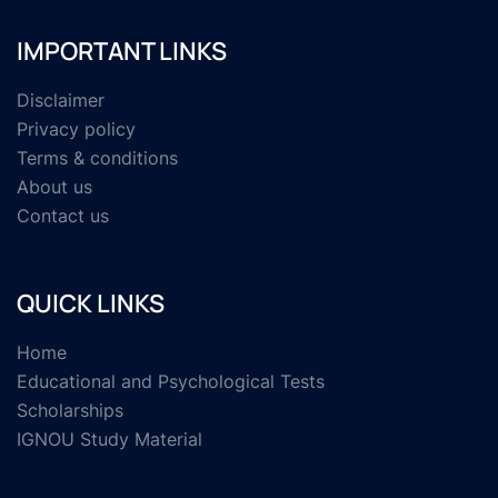
IMPORTANT LINKS
Disclaimer
Privacy policy
Terms & conditions
About us
Contact us
QUICK LINKS
Home
Educational and Psychological Tests
Scholarships
IGNOU Study Material