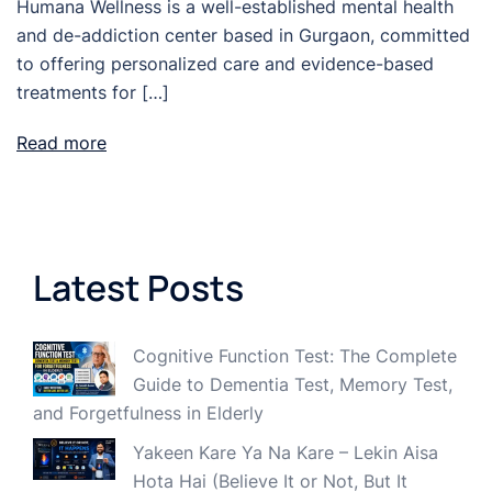
Humana Wellness is a well-established mental health
and de-addiction center based in Gurgaon, committed
to offering personalized care and evidence-based
treatments for […]
Read more
Latest Posts
Cognitive Function Test: The Complete
Guide to Dementia Test, Memory Test,
and Forgetfulness in Elderly
Yakeen Kare Ya Na Kare – Lekin Aisa
Hota Hai (Believe It or Not, But It