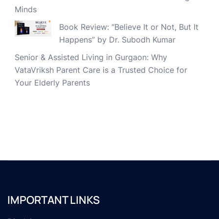
Minds
Book Review: “Believe It or Not, But It
Happens” by Dr. Subodh Kumar
Senior & Assisted Living in Gurgaon: Why
VataVriksh Parent Care is a Trusted Choice for
Your Elderly Parents
IMPORTANT LINKS