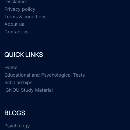
Disclaimer
Privacy policy
Terms & conditions
About us
Contact us
QUICK LINKS
Home
Educational and Psychological Tests
Scholarships
IGNOU Study Material
BLOGS
Psychology