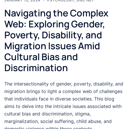
JANUARY 12, 2024
PSYCHOLOGY
,
UGC NET
Navigating the Complex
Web: Exploring Gender,
Poverty, Disability, and
Migration Issues Amid
Cultural Bias and
Discrimination
The intersectionality of gender, poverty, disability, and
migration brings to light a complex web of challenges
that individuals face in diverse societies. This blog
aims to delve into the intricate issues associated with
cultural bias and discrimination, stigma,
marginalization, social suffering, child abuse, and
domestic violence within these contexts.