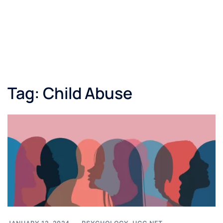
Tag:
Child Abuse