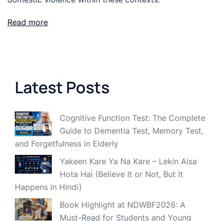
Read more
Latest Posts
Cognitive Function Test: The Complete
Guide to Dementia Test, Memory Test,
and Forgetfulness in Elderly
Yakeen Kare Ya Na Kare – Lekin Aisa
Hota Hai (Believe It or Not, But It
Happens in Hindi)
Book Highlight at NDWBF2026: A
Must-Read for Students and Young