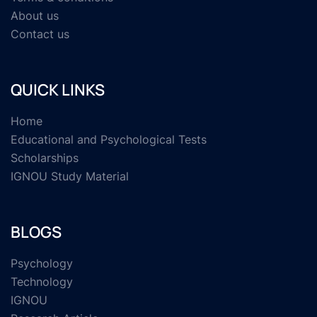
About us
Contact us
QUICK LINKS
Home
Educational and Psychological Tests
Scholarships
IGNOU Study Material
BLOGS
Psychology
Technology
IGNOU