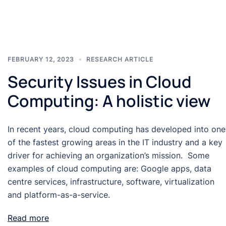
FEBRUARY 12, 2023
RESEARCH ARTICLE
Security Issues in Cloud
Computing: A holistic view
In recent years, cloud computing has developed into one
of the fastest growing areas in the IT industry and a key
driver for achieving an organization’s mission. Some
examples of cloud computing are: Google apps, data
centre services, infrastructure, software, virtualization
and platform-as-a-service.
Read more