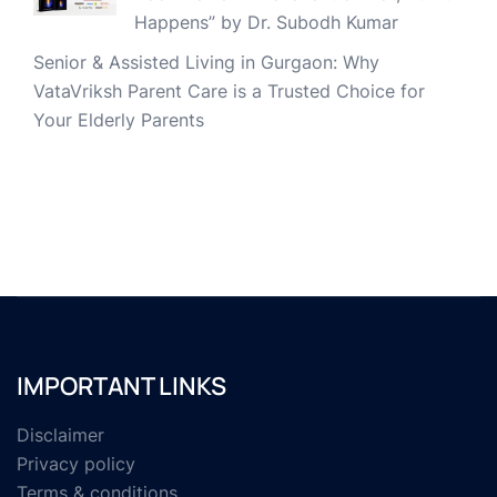
Happens” by Dr. Subodh Kumar
Senior & Assisted Living in Gurgaon: Why
VataVriksh Parent Care is a Trusted Choice for
Your Elderly Parents
IMPORTANT LINKS
Disclaimer
Privacy policy
Terms & conditions