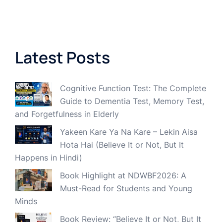
Latest Posts
Cognitive Function Test: The Complete
Guide to Dementia Test, Memory Test,
and Forgetfulness in Elderly
Yakeen Kare Ya Na Kare – Lekin Aisa
Hota Hai (Believe It or Not, But It
Happens in Hindi)
Book Highlight at NDWBF2026: A
Must-Read for Students and Young
Minds
Book Review: “Believe It or Not, But It