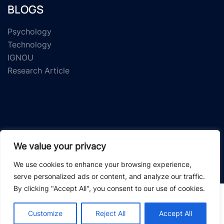
BLOGS
Psychology
Technology
IGNOU
Research Article
We value your privacy
© 2026 Study Material Zone.
We use cookies to enhance your browsing experience,
serve personalized ads or content, and analyze our traffic.
By clicking "Accept All", you consent to our use of cookies.
Customize
Reject All
Accept All