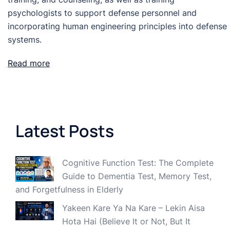
psychologists to support defense personnel and
incorporating human engineering principles into defense
systems.
Read more
Latest Posts
Cognitive Function Test: The Complete
Guide to Dementia Test, Memory Test,
and Forgetfulness in Elderly
Yakeen Kare Ya Na Kare – Lekin Aisa
Hota Hai (Believe It or Not, But It