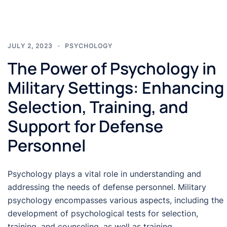
JULY 2, 2023
PSYCHOLOGY
The Power of Psychology in
Military Settings: Enhancing
Selection, Training, and
Support for Defense
Personnel
Psychology plays a vital role in understanding and
addressing the needs of defense personnel. Military
psychology encompasses various aspects, including the
development of psychological tests for selection,
training, and counseling, as well as training