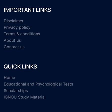
IMPORTANT LINKS
Disclaimer
Privacy policy
Terms & conditions
About us
Contact us
QUICK LINKS
Home
Educational and Psychological Tests
Scholarships
IGNOU Study Material