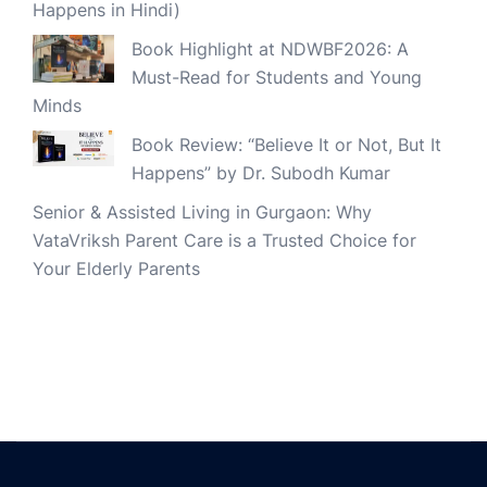
Happens in Hindi)
Book Highlight at NDWBF2026: A
Must-Read for Students and Young
Minds
Book Review: “Believe It or Not, But It
Happens” by Dr. Subodh Kumar
Senior & Assisted Living in Gurgaon: Why
VataVriksh Parent Care is a Trusted Choice for
Your Elderly Parents