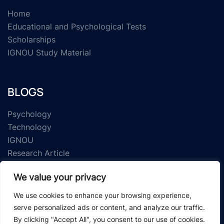
Home
Educational and Psychological Tests
Scholarships
IGNOU Study Material
BLOGS
Psychology
Technology
IGNOU
Research Article
We value your privacy
We use cookies to enhance your browsing experience,
serve personalized ads or content, and analyze our traffic.
By clicking "Accept All", you consent to our use of cookies.