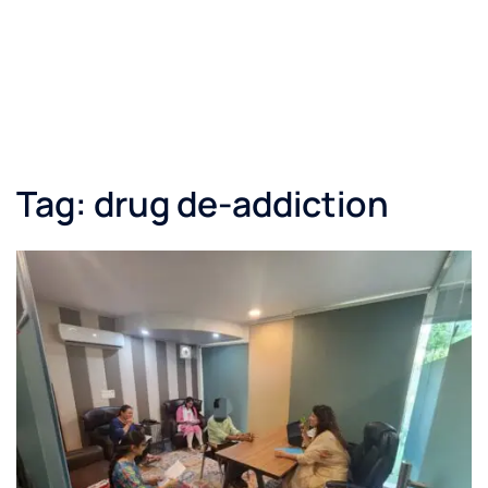
Tag:
drug de-addiction