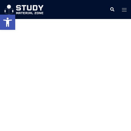
Skip
Search
Tog
to
Open toolbar
men
content