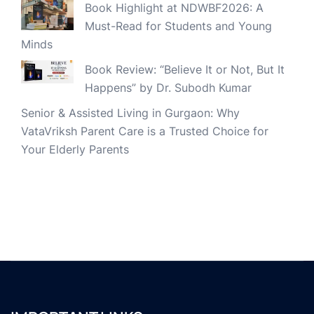
Book Highlight at NDWBF2026: A
Must-Read for Students and Young
Minds
Book Review: “Believe It or Not, But It
Happens” by Dr. Subodh Kumar
Senior & Assisted Living in Gurgaon: Why
VataVriksh Parent Care is a Trusted Choice for
Your Elderly Parents