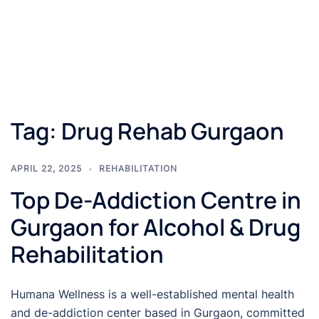
Tag:
Drug Rehab Gurgaon
APRIL 22, 2025
REHABILITATION
Top De-Addiction Centre in
Gurgaon for Alcohol & Drug
Rehabilitation
Humana Wellness is a well-established mental health
and de-addiction center based in Gurgaon, committed