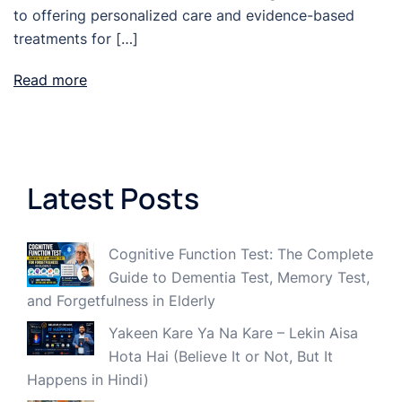
to offering personalized care and evidence-based
treatments for […]
Read more
Latest Posts
Cognitive Function Test: The Complete
Guide to Dementia Test, Memory Test,
and Forgetfulness in Elderly
Yakeen Kare Ya Na Kare – Lekin Aisa
Hota Hai (Believe It or Not, But It
Happens in Hindi)