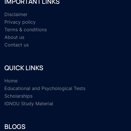
IMPORTANT LINKS
Disclaimer
Privacy policy
Terms & conditions
About us
Contact us
QUICK LINKS
Home
Educational and Psychological Tests
Scholarships
IGNOU Study Material
BLOGS