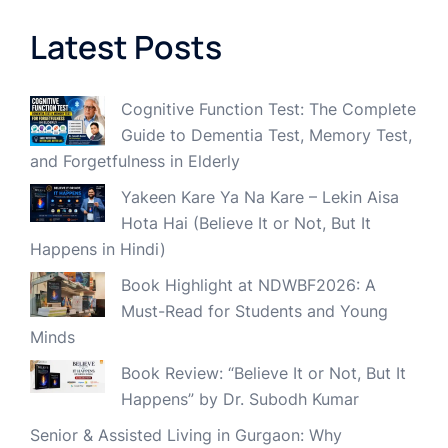
Latest Posts
Cognitive Function Test: The Complete
Guide to Dementia Test, Memory Test,
and Forgetfulness in Elderly
Yakeen Kare Ya Na Kare – Lekin Aisa
Hota Hai (Believe It or Not, But It
Happens in Hindi)
Book Highlight at NDWBF2026: A
Must-Read for Students and Young
Minds
Book Review: “Believe It or Not, But It
Happens” by Dr. Subodh Kumar
Senior & Assisted Living in Gurgaon: Why