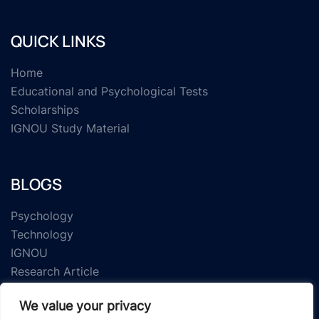
QUICK LINKS
Home
Educational and Psychological Tests
Scholarships
IGNOU Study Material
BLOGS
Psychology
Technology
IGNOU
Research Article
We value your privacy