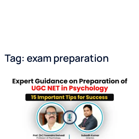
Tag:
exam preparation