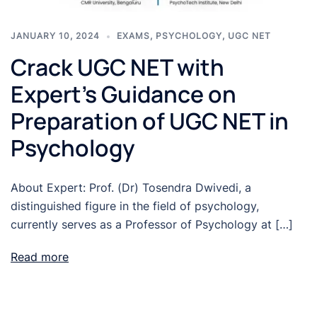
JANUARY 10, 2024
EXAMS
,
PSYCHOLOGY
,
UGC NET
Crack UGC NET with
Expert’s Guidance on
Preparation of UGC NET in
Psychology
About Expert: Prof. (Dr) Tosendra Dwivedi, a
distinguished figure in the field of psychology,
currently serves as a Professor of Psychology at […]
Read more