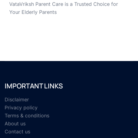
VataVriksh Parent Care is a Trusted Choice for
Your Elderly Parents
IMPORTANT LINKS
Disclaimer
Privacy policy
Terms & conditions
About us
Contact us