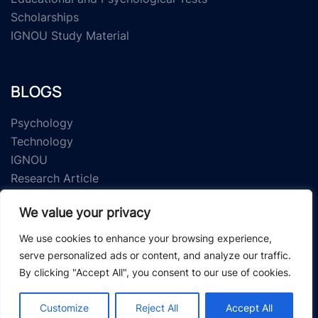
Scholarships
IGNOU Study Material
BLOGS
Psychology
Technology
IGNOU
Research Article
We value your privacy
We use cookies to enhance your browsing experience,
serve personalized ads or content, and analyze our traffic.
By clicking "Accept All", you consent to our use of cookies.
© 2026 Study Material Zone.
Customize
Reject All
Accept All