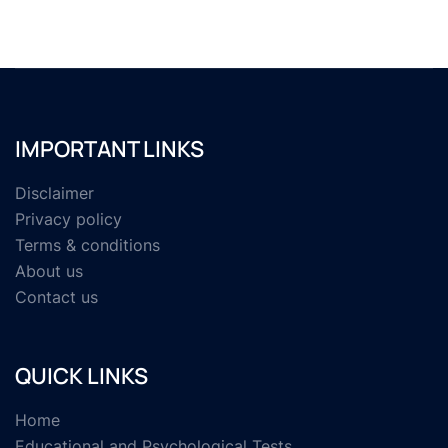
IMPORTANT LINKS
Disclaimer
Privacy policy
Terms & conditions
About us
Contact us
QUICK LINKS
Home
Educational and Psychological Tests