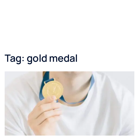
Tag:
gold medal