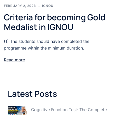
FEBRUARY 2, 2023
IGNOU
Criteria for becoming Gold
Medalist in IGNOU
(1) The students should have completed the
programme within the minimum duration.
Read more
Latest Posts
Cognitive Function Test: The Complete