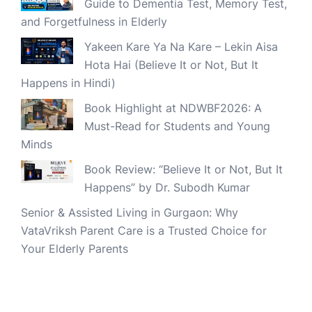
Guide to Dementia Test, Memory Test,
and Forgetfulness in Elderly
Yakeen Kare Ya Na Kare – Lekin Aisa
Hota Hai (Believe It or Not, But It
Happens in Hindi)
Book Highlight at NDWBF2026: A
Must-Read for Students and Young
Minds
Book Review: “Believe It or Not, But It
Happens” by Dr. Subodh Kumar
Senior & Assisted Living in Gurgaon: Why
VataVriksh Parent Care is a Trusted Choice for
Your Elderly Parents