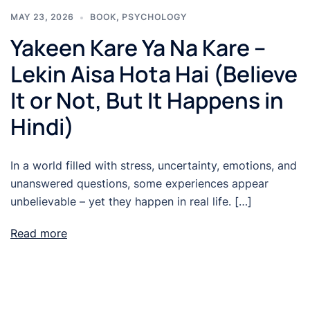
MAY 23, 2026
BOOK
,
PSYCHOLOGY
Yakeen Kare Ya Na Kare –
Lekin Aisa Hota Hai (Believe
It or Not, But It Happens in
Hindi)
In a world filled with stress, uncertainty, emotions, and
unanswered questions, some experiences appear
unbelievable – yet they happen in real life. […]
Read more