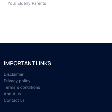
Your Elderly Parents
IMPORTANT LINKS
Disclaimer
Privacy policy
Terms & conditions
About us
Contact us