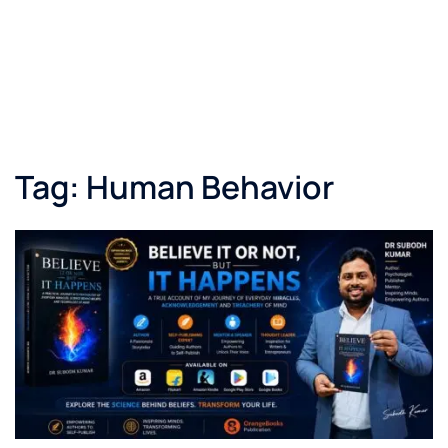
Tag:
Human Behavior