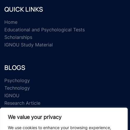
QUICK LINKS
Home
Educational and Psychological Tests
Scholarships
IGNOU Study Material
BLOGS
Psychology
Technology
IGNOU
Research Article
We value your privacy
We use cookies to enhance your browsing experience,