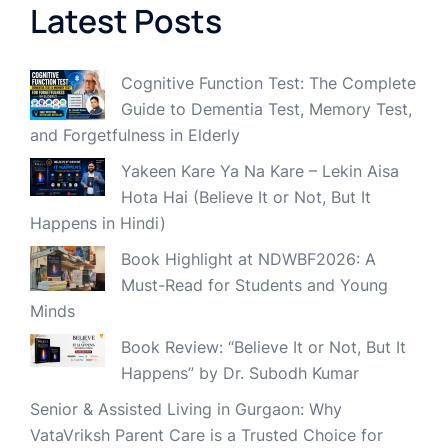
Latest Posts
Cognitive Function Test: The Complete
Guide to Dementia Test, Memory Test,
and Forgetfulness in Elderly
Yakeen Kare Ya Na Kare – Lekin Aisa
Hota Hai (Believe It or Not, But It
Happens in Hindi)
Book Highlight at NDWBF2026: A
Must-Read for Students and Young
Minds
Book Review: “Believe It or Not, But It
Happens” by Dr. Subodh Kumar
Senior & Assisted Living in Gurgaon: Why
VataVriksh Parent Care is a Trusted Choice for