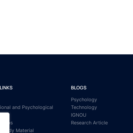
LINKS
BLOGS
Psychology
ional and Psychological
Technology
IGNOU
rships
Research Article
Study Material