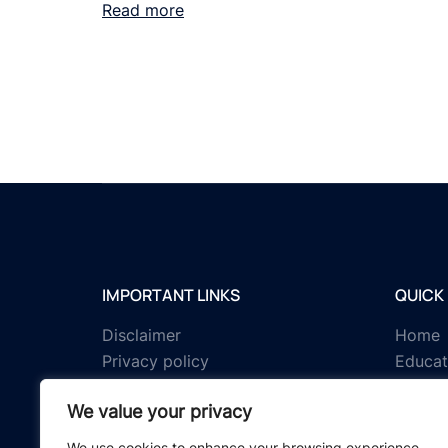
Read more
IMPORTANT LINKS
QUICK 
Disclaimer
Home
Privacy policy
Educat
Terms & conditions
Tests
We value your privacy
About us
Schola
Contact us
IGNOU 
We use cookies to enhance your browsing experience,