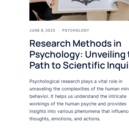
JUNE 9, 2023
PSYCHOLOGY
Research Methods in
Psychology: Unveiling 
Path to Scientific Inqui
Psychological research plays a vital role in
unraveling the complexities of the human mi
behavior. It helps us understand the intricate
workings of the human psyche and provides
insights into various phenomena that influenc
thoughts, emotions, and actions.