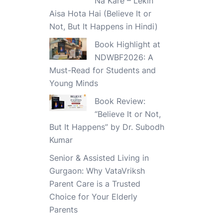
Na Kare – Lekin
Aisa Hota Hai (Believe It or
Not, But It Happens in Hindi)
Book Highlight at
NDWBF2026: A
Must-Read for Students and
Young Minds
Book Review:
“Believe It or Not,
But It Happens” by Dr. Subodh
Kumar
Senior & Assisted Living in
Gurgaon: Why VataVriksh
Parent Care is a Trusted
Choice for Your Elderly
Parents