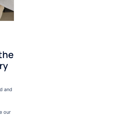
the
ry
nd and
e our