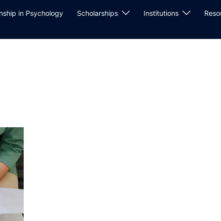
rnship in Psychology
Scholarships
Institutions
Reso
w