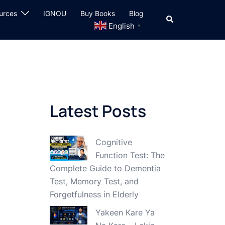
urces
IGNOU
Buy Books
Blog
Search
English
▼
Latest Posts
Cognitive
Function Test: The
Complete Guide to Dementia
Test, Memory Test, and
Forgetfulness in Elderly
Yakeen Kare Ya