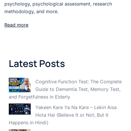
psychology, psychological assessment, research
methodology, and more.
Read more
Latest Posts
Cognitive Function Test: The Complete
Guide to Dementia Test, Memory Test,
and Forgetfulness in Elderly
Yakeen Kare Ya Na Kare – Lekin Aisa
Hota Hai (Believe It or Not, But It
Happens in Hindi)