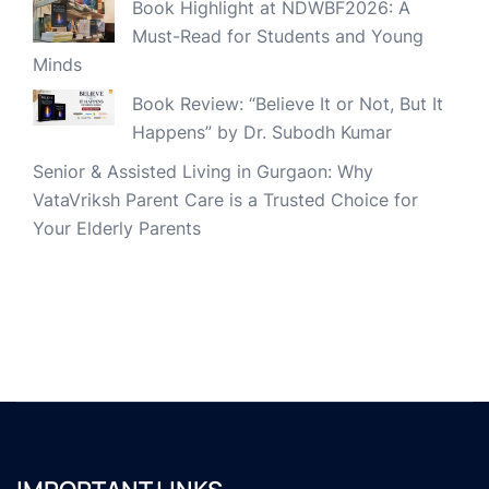
Book Highlight at NDWBF2026: A
Must-Read for Students and Young
Minds
Book Review: “Believe It or Not, But It
Happens” by Dr. Subodh Kumar
Senior & Assisted Living in Gurgaon: Why
VataVriksh Parent Care is a Trusted Choice for
Your Elderly Parents