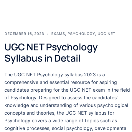
DECEMBER 16, 2023
EXAMS
,
PSYCHOLOGY
,
UGC NET
UGC NET Psychology
Syllabus in Detail
The UGC NET Psychology syllabus 2023 is a
comprehensive and essential resource for aspiring
candidates preparing for the UGC NET exam in the field
of Psychology. Designed to assess the candidates’
knowledge and understanding of various psychological
concepts and theories, the UGC NET syllabus for
Psychology covers a wide range of topics such as
cognitive processes, social psychology, developmental