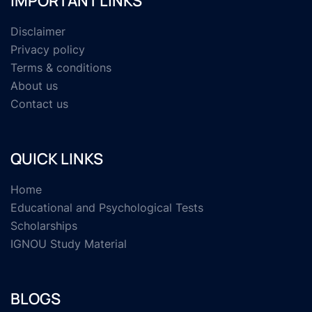
IMPORTANT LINKS
Disclaimer
Privacy policy
Terms & conditions
About us
Contact us
QUICK LINKS
Home
Educational and Psychological Tests
Scholarships
IGNOU Study Material
BLOGS