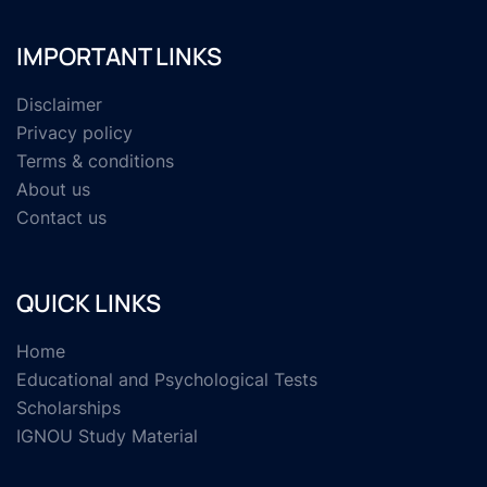
IMPORTANT LINKS
Disclaimer
Privacy policy
Terms & conditions
About us
Contact us
QUICK LINKS
Home
Educational and Psychological Tests
Scholarships
IGNOU Study Material