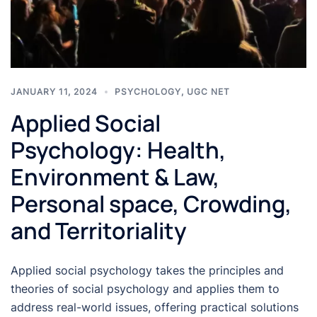
JANUARY 11, 2024
PSYCHOLOGY
,
UGC NET
Applied Social
Psychology: Health,
Environment & Law,
Personal space, Crowding,
and Territoriality
Applied social psychology takes the principles and
theories of social psychology and applies them to
address real-world issues, offering practical solutions