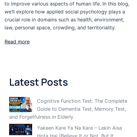
to improve various aspects of human life. In this blog,
we’ll explore how applied social psychology plays a
crucial role in domains such as health, environment,
law, personal space, crowding, and territoriality.
Read more
Latest Posts
Cognitive Function Test: The Complete
Guide to Dementia Test, Memory Test,
and Forgetfulness in Elderly
Yakeen Kare Ya Na Kare – Lekin Aisa
Hota Hai (Believe It or Not, But It