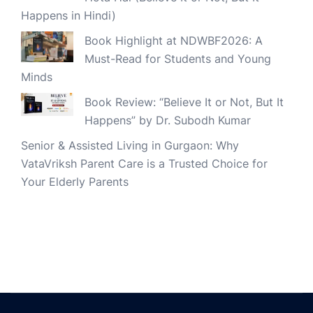
Happens in Hindi)
Book Highlight at NDWBF2026: A
Must-Read for Students and Young
Minds
Book Review: “Believe It or Not, But It
Happens” by Dr. Subodh Kumar
Senior & Assisted Living in Gurgaon: Why
VataVriksh Parent Care is a Trusted Choice for
Your Elderly Parents