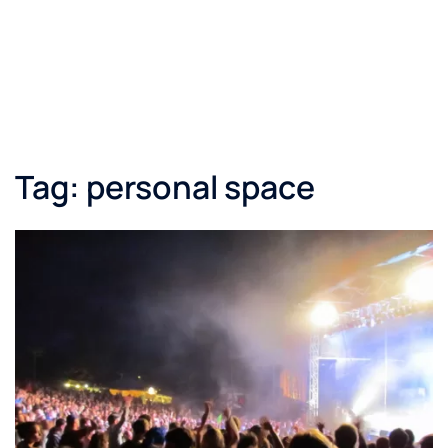
Tag:
personal space