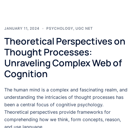
JANUARY 11, 2024
PSYCHOLOGY
,
UGC NET
Theoretical Perspectives on
Thought Processes:
Unraveling Complex Web of
Cognition
The human mind is a complex and fascinating realm, and
understanding the intricacies of thought processes has
been a central focus of cognitive psychology.
Theoretical perspectives provide frameworks for
comprehending how we think, form concepts, reason,
and use language.