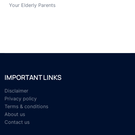
Your Elderly Parents
IMPORTANT LINKS
Disclaimer
Privacy policy
Terms & conditions
About us
Contact us