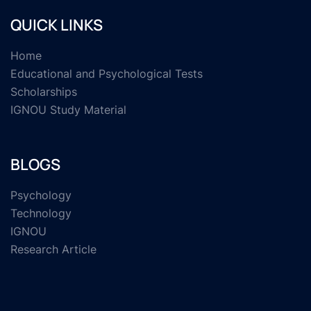
QUICK LINKS
Home
Educational and Psychological Tests
Scholarships
IGNOU Study Material
BLOGS
Psychology
Technology
IGNOU
Research Article