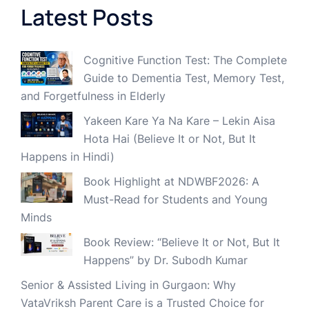
Latest Posts
Cognitive Function Test: The Complete
Guide to Dementia Test, Memory Test,
and Forgetfulness in Elderly
Yakeen Kare Ya Na Kare – Lekin Aisa
Hota Hai (Believe It or Not, But It
Happens in Hindi)
Book Highlight at NDWBF2026: A
Must-Read for Students and Young
Minds
Book Review: “Believe It or Not, But It
Happens” by Dr. Subodh Kumar
Senior & Assisted Living in Gurgaon: Why
VataVriksh Parent Care is a Trusted Choice for