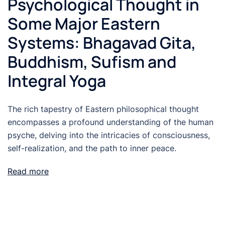
Psychological Thought in
Some Major Eastern
Systems: Bhagavad Gita,
Buddhism, Sufism and
Integral Yoga
The rich tapestry of Eastern philosophical thought
encompasses a profound understanding of the human
psyche, delving into the intricacies of consciousness,
self-realization, and the path to inner peace.
Read more