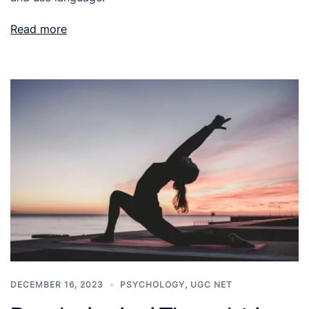
Read more
DECEMBER 16, 2023
PSYCHOLOGY
,
UGC NET