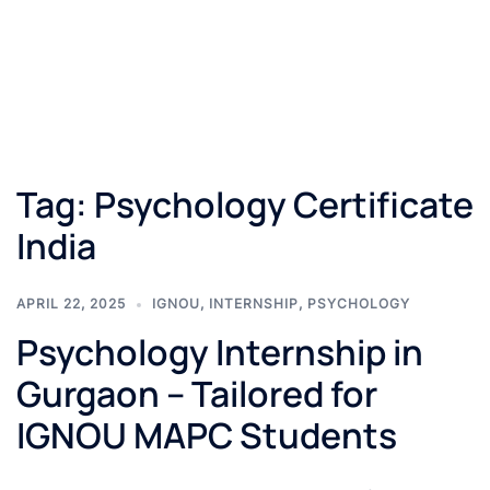
Tag:
Psychology Certificate
India
APRIL 22, 2025
IGNOU
,
INTERNSHIP
,
PSYCHOLOGY
Psychology Internship in
Gurgaon – Tailored for
IGNOU MAPC Students