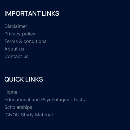
IMPORTANT LINKS
Disclaimer
Privacy policy
Terms & conditions
About us
Contact us
QUICK LINKS
Home
Educational and Psychological Tests
Scholarships
IGNOU Study Material