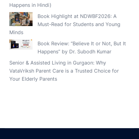
Happens in Hindi)
Book Highlight at NDWBF2026: A
Must-Read for Students and Young
Minds
Book Review: “Believe It or Not, But It
Happens” by Dr. Subodh Kumar
Senior & Assisted Living in Gurgaon: Why
VataVriksh Parent Care is a Trusted Choice for
Your Elderly Parents