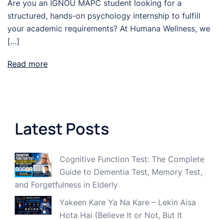
Are you an IGNOU MAPC student looking for a
structured, hands-on psychology internship to fulfill
your academic requirements? At Humana Wellness, we
[…]
Read more
Latest Posts
Cognitive Function Test: The Complete
Guide to Dementia Test, Memory Test,
and Forgetfulness in Elderly
Yakeen Kare Ya Na Kare – Lekin Aisa
Hota Hai (Believe It or Not, But It