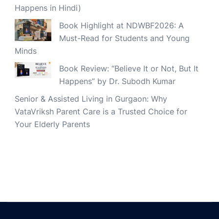
Happens in Hindi)
Book Highlight at NDWBF2026: A
Must-Read for Students and Young
Minds
Book Review: “Believe It or Not, But It
Happens” by Dr. Subodh Kumar
Senior & Assisted Living in Gurgaon: Why
VataVriksh Parent Care is a Trusted Choice for
Your Elderly Parents