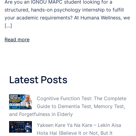
Are you an IGNOU MAPC student looking for a
structured, hands-on psychology internship to fulfill
your academic requirements? At Humana Wellness, we
[…]
Read more
Latest Posts
Cognitive Function Test: The Complete
Guide to Dementia Test, Memory Test,
and Forgetfulness in Elderly
Yakeen Kare Ya Na Kare – Lekin Aisa
Hota Hai (Believe It or Not, But It