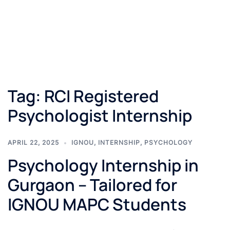
Tag:
RCI Registered
Psychologist Internship
APRIL 22, 2025
IGNOU
,
INTERNSHIP
,
PSYCHOLOGY
Psychology Internship in
Gurgaon – Tailored for
IGNOU MAPC Students