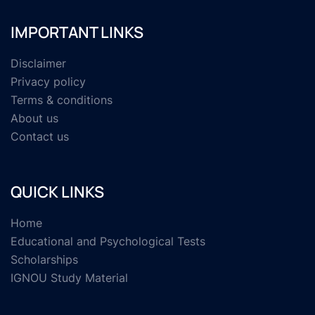
IMPORTANT LINKS
Disclaimer
Privacy policy
Terms & conditions
About us
Contact us
QUICK LINKS
Home
Educational and Psychological Tests
Scholarships
IGNOU Study Material