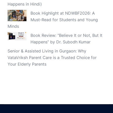
Happens in Hindi)
Book Highlight at NDWBF2026: A
Must-Read for Students and Young
Minds
Book Review: “Believe It or Not, But It
Happens” by Dr. Subodh Kumar
Senior & Assisted Living in Gurgaon: Why
VataVriksh Parent Care is a Trusted Choice for
Your Elderly Parents