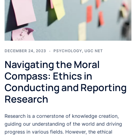
DECEMBER 24, 2023
PSYCHOLOGY
,
UGC NET
Navigating the Moral
Compass: Ethics in
Conducting and Reporting
Research
Research is a cornerstone of knowledge creation,
guiding our understanding of the world and driving
progress in various fields. However, the ethical