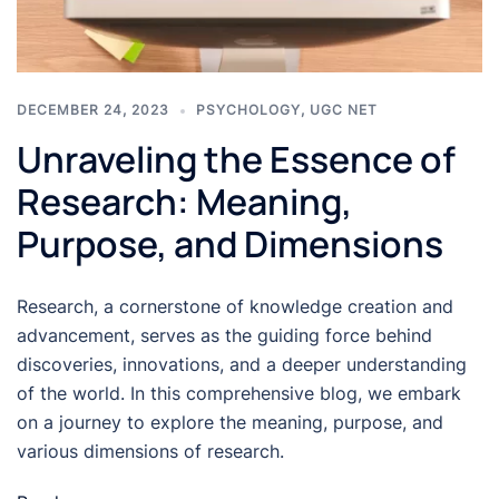
DECEMBER 24, 2023
PSYCHOLOGY
,
UGC NET
Unraveling the Essence of
Research: Meaning,
Purpose, and Dimensions
Research, a cornerstone of knowledge creation and
advancement, serves as the guiding force behind
discoveries, innovations, and a deeper understanding
of the world. In this comprehensive blog, we embark
on a journey to explore the meaning, purpose, and
various dimensions of research.