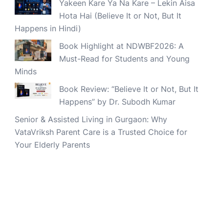
Yakeen Kare Ya Na Kare – Lekin Aisa
Hota Hai (Believe It or Not, But It
Happens in Hindi)
Book Highlight at NDWBF2026: A
Must-Read for Students and Young
Minds
Book Review: “Believe It or Not, But It
Happens” by Dr. Subodh Kumar
Senior & Assisted Living in Gurgaon: Why
VataVriksh Parent Care is a Trusted Choice for
Your Elderly Parents