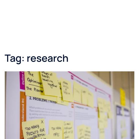
Tag:
research