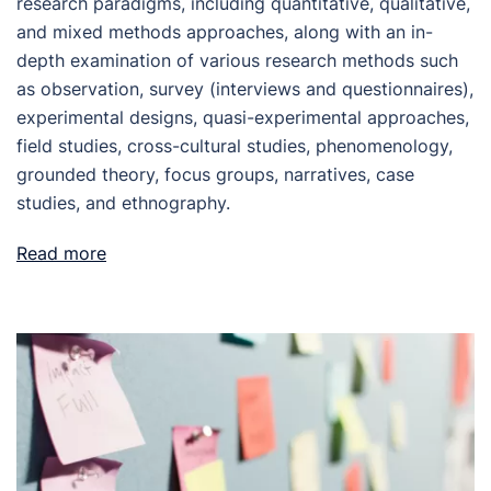
research paradigms, including quantitative, qualitative,
and mixed methods approaches, along with an in-
depth examination of various research methods such
as observation, survey (interviews and questionnaires),
experimental designs, quasi-experimental approaches,
field studies, cross-cultural studies, phenomenology,
grounded theory, focus groups, narratives, case
studies, and ethnography.
Read more