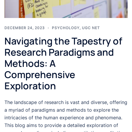
DECEMBER 24, 2023
PSYCHOLOGY
,
UGC NET
Navigating the Tapestry of
Research Paradigms and
Methods: A
Comprehensive
Exploration
The landscape of research is vast and diverse, offering
a myriad of paradigms and methods to explore the
intricacies of the human experience and phenomena.
This blog aims to provide a detailed exploration of