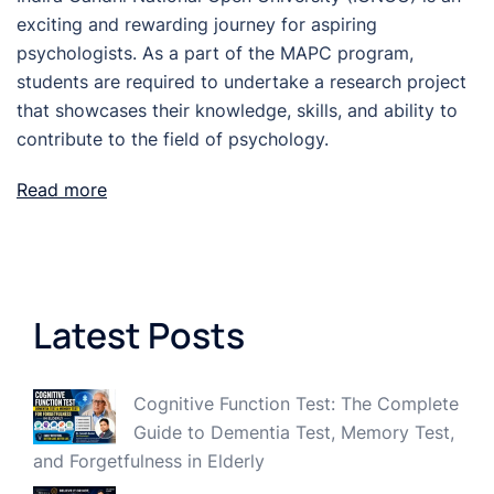
exciting and rewarding journey for aspiring
psychologists. As a part of the MAPC program,
students are required to undertake a research project
that showcases their knowledge, skills, and ability to
contribute to the field of psychology.
Read more
Latest Posts
Cognitive Function Test: The Complete
Guide to Dementia Test, Memory Test,
and Forgetfulness in Elderly