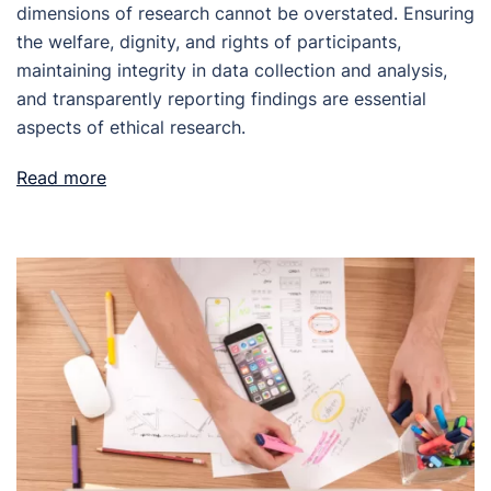
dimensions of research cannot be overstated. Ensuring
the welfare, dignity, and rights of participants,
maintaining integrity in data collection and analysis,
and transparently reporting findings are essential
aspects of ethical research.
Read more