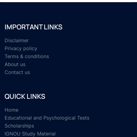
IMPORTANT LINKS
Disclaimer
Privacy policy
Terms & conditions
About us
Contact us
QUICK LINKS
Home
Educational and Psychological Tests
Scholarships
IGNOU Study Material