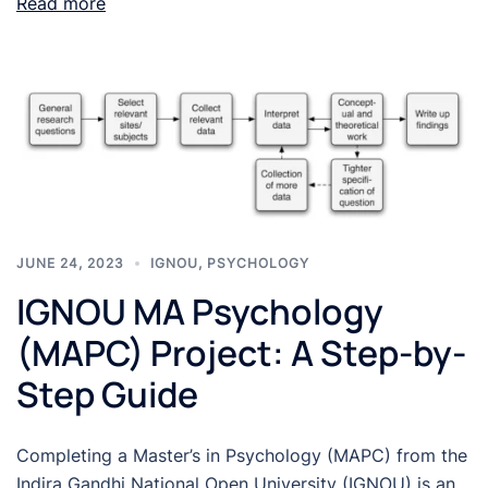
Read more
JUNE 24, 2023
IGNOU
,
PSYCHOLOGY
IGNOU MA Psychology
(MAPC) Project: A Step-by-
Step Guide
Completing a Master’s in Psychology (MAPC) from the
Indira Gandhi National Open University (IGNOU) is an