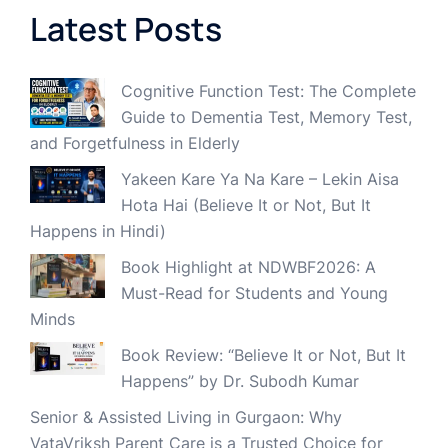
Latest Posts
Cognitive Function Test: The Complete
Guide to Dementia Test, Memory Test,
and Forgetfulness in Elderly
Yakeen Kare Ya Na Kare – Lekin Aisa
Hota Hai (Believe It or Not, But It
Happens in Hindi)
Book Highlight at NDWBF2026: A
Must-Read for Students and Young
Minds
Book Review: “Believe It or Not, But It
Happens” by Dr. Subodh Kumar
Senior & Assisted Living in Gurgaon: Why
VataVriksh Parent Care is a Trusted Choice for