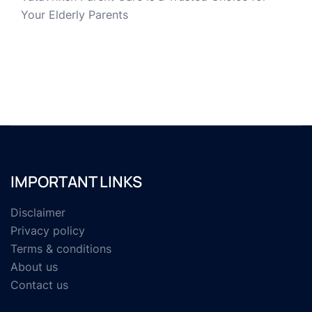
Your Elderly Parents
IMPORTANT LINKS
Disclaimer
Privacy policy
Terms & conditions
About us
Contact us