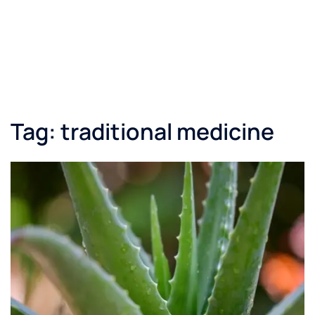
Tag:
traditional medicine