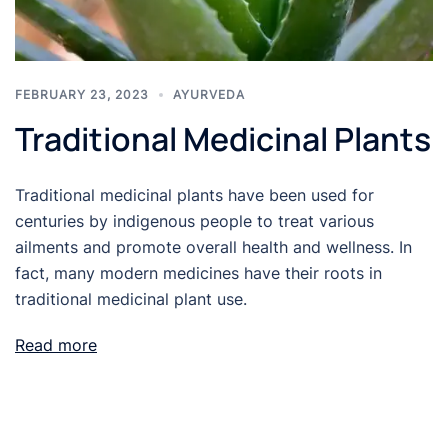
FEBRUARY 23, 2023
AYURVEDA
Traditional Medicinal Plants
Traditional medicinal plants have been used for
centuries by indigenous people to treat various
ailments and promote overall health and wellness. In
fact, many modern medicines have their roots in
traditional medicinal plant use.
Read more