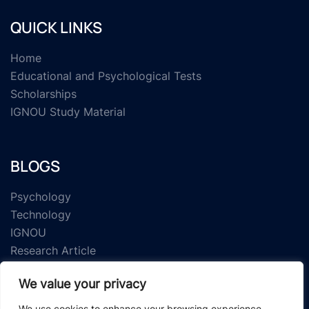
QUICK LINKS
Home
Educational and Psychological Tests
Scholarships
IGNOU Study Material
BLOGS
Psychology
Technology
IGNOU
Research Article
We value your privacy
We use cookies to enhance your browsing experience,