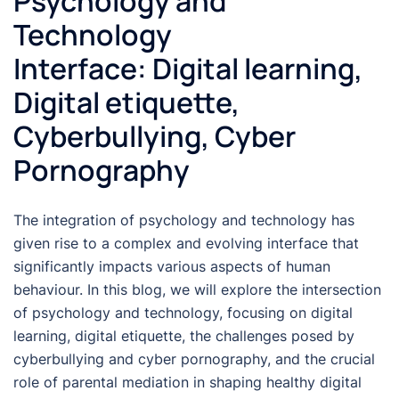
Psychology and
Technology
Interface: Digital learning,
Digital etiquette,
Cyberbullying, Cyber
Pornography
The integration of psychology and technology has
given rise to a complex and evolving interface that
significantly impacts various aspects of human
behaviour. In this blog, we will explore the intersection
of psychology and technology, focusing on digital
learning, digital etiquette, the challenges posed by
cyberbullying and cyber pornography, and the crucial
role of parental mediation in shaping healthy digital