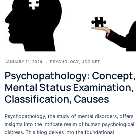
JANUARY 11, 2024
PSYCHOLOGY
,
UGC NET
Psychopathology: Concept,
Mental Status Examination,
Classification, Causes
Psychopathology, the study of mental disorders, offers
insights into the intricate realm of human psychological
distress. This blog delves into the foundational