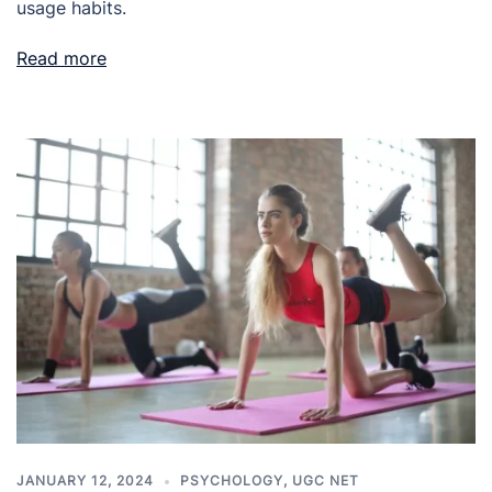
usage habits.
Read more
JANUARY 12, 2024
PSYCHOLOGY
,
UGC NET