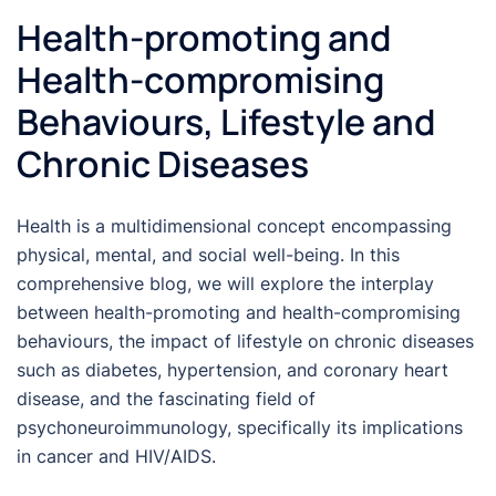
Health-promoting and
Health-compromising
Behaviours, Lifestyle and
Chronic Diseases
Health is a multidimensional concept encompassing
physical, mental, and social well-being. In this
comprehensive blog, we will explore the interplay
between health-promoting and health-compromising
behaviours, the impact of lifestyle on chronic diseases
such as diabetes, hypertension, and coronary heart
disease, and the fascinating field of
psychoneuroimmunology, specifically its implications
in cancer and HIV/AIDS.