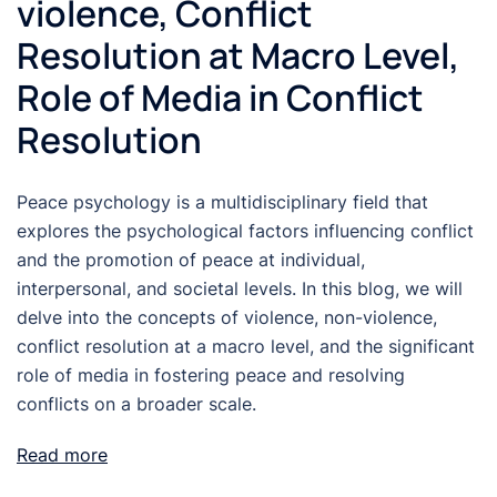
violence, Conflict
Resolution at Macro Level,
Role of Media in Conflict
Resolution
Peace psychology is a multidisciplinary field that
explores the psychological factors influencing conflict
and the promotion of peace at individual,
interpersonal, and societal levels. In this blog, we will
delve into the concepts of violence, non-violence,
conflict resolution at a macro level, and the significant
role of media in fostering peace and resolving
conflicts on a broader scale.
Read more