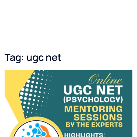
Tag:
ugc net