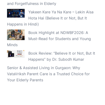
and Forgetfulness in Elderly
Yakeen Kare Ya Na Kare – Lekin Aisa
Hota Hai (Believe It or Not, But It
Happens in Hindi)
Book Highlight at NDWBF2026: A
Must-Read for Students and Young
Minds
Book Review: “Believe It or Not, But It
Happens” by Dr. Subodh Kumar
Senior & Assisted Living in Gurgaon: Why
VataVriksh Parent Care is a Trusted Choice for
Your Elderly Parents