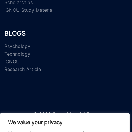
Scholarships
IGNOU Study Material
BLOGS
Psychology
Technology
IGNOU
Research Article
© 2026 Study Material Zone.
We value your privacy