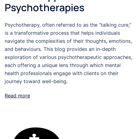
Psychotherapies
Psychotherapy, often referred to as the “talking cure,”
is a transformative process that helps individuals
navigate the complexities of their thoughts, emotions,
and behaviours. This blog provides an in-depth
exploration of various psychotherapeutic approaches,
each offering a unique lens through which mental
health professionals engage with clients on their
journey toward well-being.
Read more