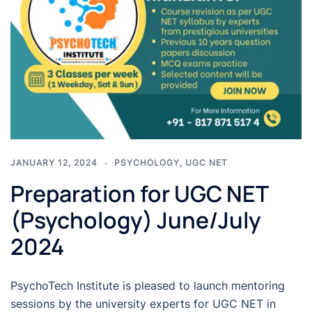
JANUARY 12, 2024
PSYCHOLOGY
,
UGC NET
Preparation for UGC NET
(Psychology) June/July
2024
PsychoTech Institute is pleased to launch mentoring
sessions by the university experts for UGC NET in