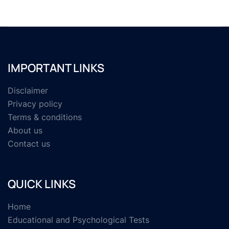
IMPORTANT LINKS
Disclaimer
Privacy policy
Terms & conditions
About us
Contact us
QUICK LINKS
Home
Educational and Psychological Tests