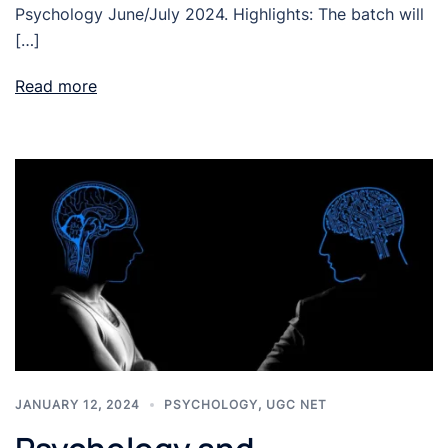
Psychology June/July 2024. Highlights: The batch will
[…]
Read more
JANUARY 12, 2024
PSYCHOLOGY
,
UGC NET