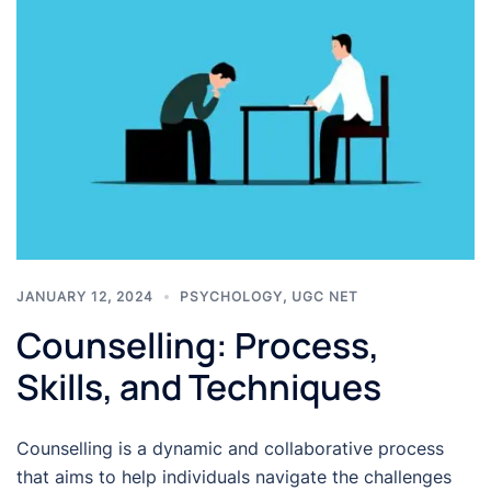
JANUARY 12, 2024
PSYCHOLOGY
,
UGC NET
Counselling: Process,
Skills, and Techniques
Counselling is a dynamic and collaborative process
that aims to help individuals navigate the challenges