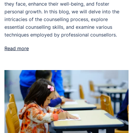
they face, enhance their well-being, and foster
personal growth. In this blog, we will delve into the
intricacies of the counselling process, explore
essential counselling skills, and examine various
techniques employed by professional counsellors.
Read more