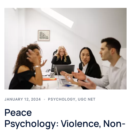
JANUARY 12, 2024
PSYCHOLOGY
,
UGC NET
Peace
Psychology: Violence, Non-