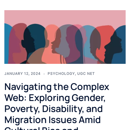
JANUARY 12, 2024
PSYCHOLOGY
,
UGC NET
Navigating the Complex
Web: Exploring Gender,
Poverty, Disability, and
Migration Issues Amid