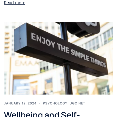
Read more
JANUARY 12, 2024
PSYCHOLOGY
,
UGC NET
Wellbeing and Self-