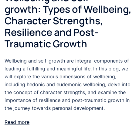
growth: Types of Wellbeing,
Character Strengths,
Resilience and Post-
Traumatic Growth
Wellbeing and self-growth are integral components of
leading a fulfilling and meaningful life. In this blog, we
will explore the various dimensions of wellbeing,
including hedonic and eudemonic wellbeing, delve into
the concept of character strengths, and examine the
importance of resilience and post-traumatic growth in
the journey towards personal development.
Read more