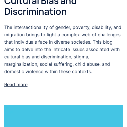
Cultural Bias and
Discrimination
The intersectionality of gender, poverty, disability, and
migration brings to light a complex web of challenges
that individuals face in diverse societies. This blog
aims to delve into the intricate issues associated with
cultural bias and discrimination, stigma,
marginalization, social suffering, child abuse, and
domestic violence within these contexts.
Read more