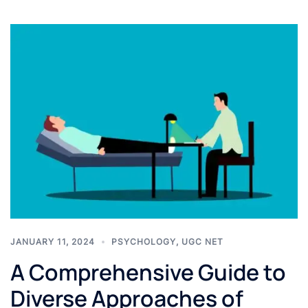
JANUARY 11, 2024
PSYCHOLOGY
,
UGC NET
A Comprehensive Guide to
Diverse Approaches of