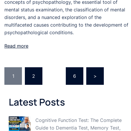
concepts of psychopathology, the essential tool of
mental status examination, the classification of mental
disorders, and a nuanced exploration of the
multifaceted causes contributing to the development of
psychopathological conditions.
Read more
Posts
1
2
…
6
>
pagination
Latest Posts
Cognitive Function Test: The Complete
Guide to Dementia Test, Memory Test,