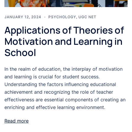
JANUARY 12, 2024
PSYCHOLOGY
,
UGC NET
Applications of Theories of
Motivation and Learning in
School
In the realm of education, the interplay of motivation
and learning is crucial for student success.
Understanding the factors influencing educational
achievement and recognizing the role of teacher
effectiveness are essential components of creating an
enriching and effective learning environment.
Read more