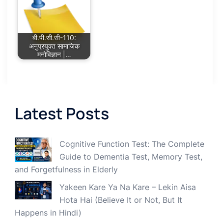
बी.पी.सी.सी-110:
अनुप्रयुक्त सामाजिक
मनोविज्ञान |…
Latest Posts
Cognitive Function Test: The Complete
Guide to Dementia Test, Memory Test,
and Forgetfulness in Elderly
Yakeen Kare Ya Na Kare – Lekin Aisa
Hota Hai (Believe It or Not, But It
Happens in Hindi)