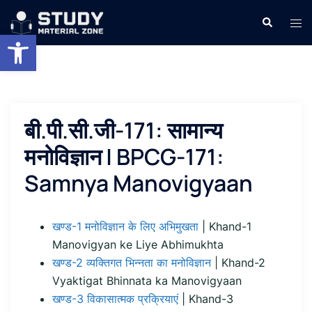
Skip
Search
Tog
to
Open toolbar
men
content
बी.पी.सी.जी-171: सामान्य
मनोविज्ञान | BPCG-171:
Samnya Manovigyaan
खण्ड-1 मनोविज्ञान के लिए अभिमुखता
| Khand-1
Manovigyan ke Liye Abhimukhta
खण्ड-2 व्यक्तिगत भिन्नता का मनोविज्ञान
| Khand-2
Vyaktigat Bhinnata ka Manovigyaan
खण्ड-3 विकासात्मक प्रक्रियाएं
| Khand-3