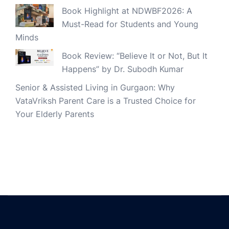
Book Highlight at NDWBF2026: A
Must-Read for Students and Young
Minds
Book Review: “Believe It or Not, But It
Happens” by Dr. Subodh Kumar
Senior & Assisted Living in Gurgaon: Why
VataVriksh Parent Care is a Trusted Choice for
Your Elderly Parents