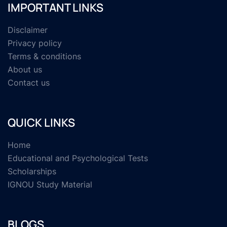
IMPORTANT LINKS
Disclaimer
Privacy policy
Terms & conditions
About us
Contact us
QUICK LINKS
Home
Educational and Psychological Tests
Scholarships
IGNOU Study Material
BLOGS