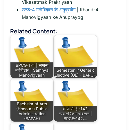
Vikasatmak Prakriyaan
खण्ड-4 मनोविज्ञान के अनुप्रयोग
| Khand-4
Manovigyaan ke Anuprayog
Related Content:
BPCG-171 | सामान्य
मनोविज्ञान | Samnya
Semester 1: Generic
Manovigyaan
Elective (GE) - BAPCH
Bachelor of Arts
(Honours) Public
बी.पी.सी.ई.-142:
Administration
न्ययालयिक मनोविज्ञान |
(BAPAH)
BPCE-142:…