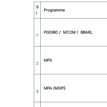
S
Programme
l
PGDIBO /
MCOM /
BBARL
1
MPS
2
MPA /MGPS
3