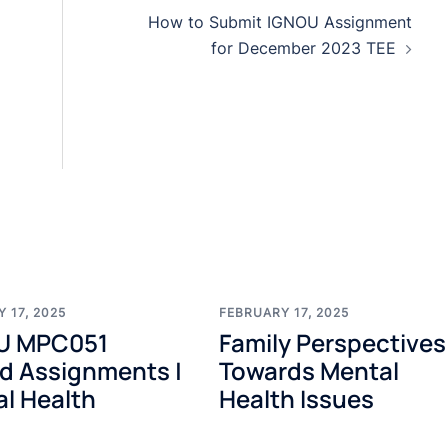
How to Submit IGNOU Assignment
for December 2023 TEE
 17, 2025
FEBRUARY 17, 2025
U MPC051
Family Perspectives
d Assignments |
Towards Mental
l Health
Health Issues