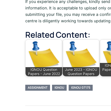
If you experience any challenges, kindly sen
information. It is acceptable to upload only o
submitting your file, you may receive a confir
centre is diligently working towards updating 
Related Content:
IGN
IGNOU Question
June 2023 - IGNOU
Pape
Papers - June 2022
Question Papers
ASSIGNMENT
IGNOU
IGNOU 07175