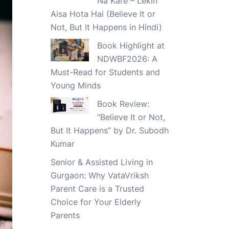
Na Kare – Lekin
Aisa Hota Hai (Believe It or
Not, But It Happens in Hindi)
Book Highlight at
NDWBF2026: A
Must-Read for Students and
Young Minds
Book Review:
“Believe It or Not,
But It Happens” by Dr. Subodh
Kumar
Senior & Assisted Living in
Gurgaon: Why VataVriksh
Parent Care is a Trusted
Choice for Your Elderly
Parents