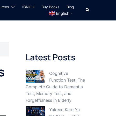
urces
IGNOU
Buy Books
Blog
Search
English
▼
Latest Posts
s
Cognitive
Function Test: The
Complete Guide to Dementia
Test, Memory Test, and
Forgetfulness in Elderly
Yakeen Kare Ya