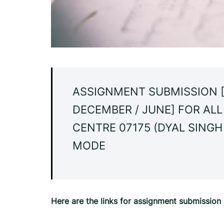
ASSIGNMENT SUBMISSION [
DECEMBER / JUNE] FOR AL
CENTRE 07175 (DYAL SINGH
MODE
Here are the links for assignment submissio