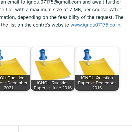
d an email to ignou.07175@gmail.com and await further
ne file, with a maximum size of 7 MB, per course. After
mation, depending on the feasibility of the request. The
the list on the centre’s website
www.ignou07175.co.in
.
OU Question
IGNOU Question
rs - December
IGNOU Question
Papers - December
2021
Papers - June 2016
2016