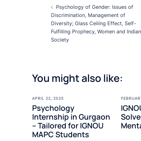
Post
Psychology of Gender: Issues of
navigation
Discrimination, Management of
Diversity; Glass Ceiling Effect, Self-
Fulfilling Prophecy, Women and Indian
Society
You might also like:
APRIL 22, 2025
FEBRUARY
Psychology
IGNO
Internship in Gurgaon
Solve
– Tailored for IGNOU
Menta
MAPC Students