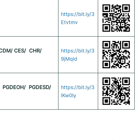
https://bit.ly/3
Etvtmv
CDM/ CES/
CHR/
https://bit.ly/3
9jMqld
PGDEOH/
PGDESD/
https://bit.ly/3
lKw0Iy