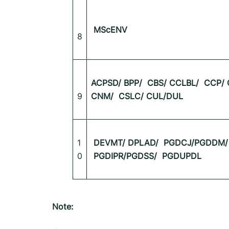
MScENV
8
ACPSD/ BPP/
CBS/ CCLBL/
CCP/ 
9
CNM/
CSLC/ CUL/DUL
1
DEVMT/ DPLAD/
PGDCJ/PGDDM/
0
PGDIPR/PGDSS/
PGDUPDL
Note: