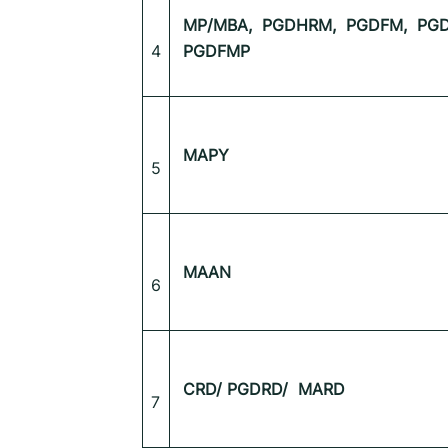
MP/MBA,
PGDHRM,
PGDFM,
PGD
4
PGDFMP
MAPY
5
MAAN
6
CRD/ PGDRD/ MARD
7