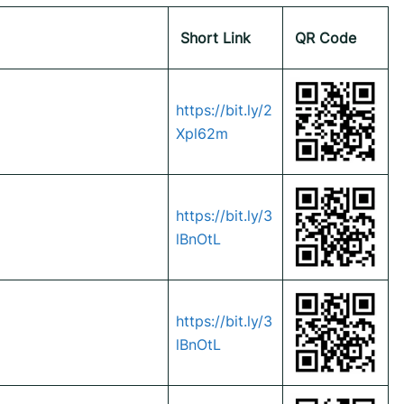
Short Link
QR Code
https://bit.ly/2
Xpl62m
https://bit.ly/3
lBnOtL
https://bit.ly/3
lBnOtL