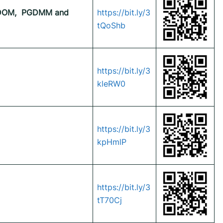
OM,
PGDMM and
https://bit.ly/3
tQoShb
https://bit.ly/3
kleRW0
https://bit.ly/3
kpHmlP
https://bit.ly/3
tT70Cj