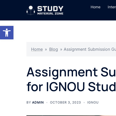
Skip
Home
Inte
to
content
Open toolbar
Home
»
Blog
»
Assignment Submission Gu
Assignment Su
for IGNOU Stud
BY
ADMIN
OCTOBER 3, 2023
IGNOU