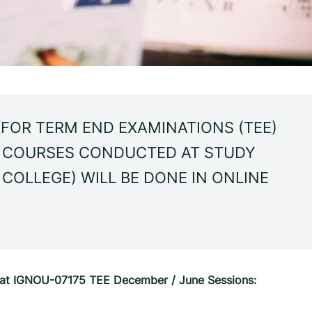
FOR TERM END EXAMINATIONS (TEE)
L COURSES CONDUCTED AT STUDY
 COLLEGE) WILL BE DONE IN ONLINE
n at IGNOU-07175 TEE December / June Sessions: