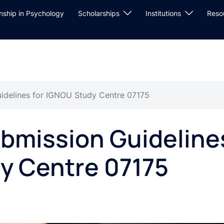
rnship in Psychology
Scholarships
Institutions
Reso
idelines for IGNOU Study Centre 07175
bmission Guideline
y Centre 07175