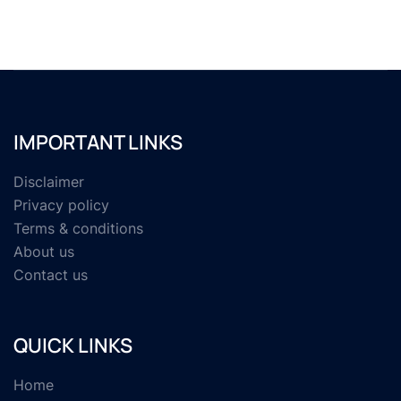
IMPORTANT LINKS
Disclaimer
Privacy policy
Terms & conditions
About us
Contact us
QUICK LINKS
Home