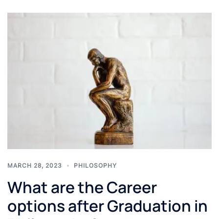
MARCH 28, 2023
PHILOSOPHY
What are the Career
options after Graduation in