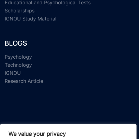
Educational and Psychological Tests
Scholarships
IGNOU Study Material
BLOGS
Psychology
Technology
IGNOU
Research Article
© 2026 Study Material Zone.
We value your privacy