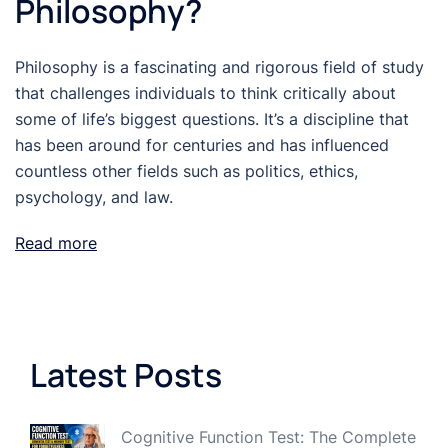
Philosophy?
Philosophy is a fascinating and rigorous field of study
that challenges individuals to think critically about
some of life’s biggest questions. It’s a discipline that
has been around for centuries and has influenced
countless other fields such as politics, ethics,
psychology, and law.
Read more
Latest Posts
Cognitive Function Test: The Complete