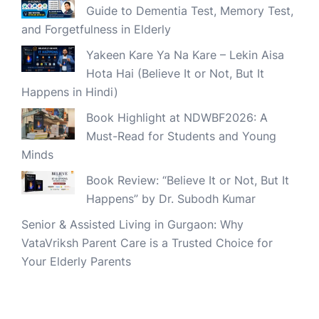
Guide to Dementia Test, Memory Test,
and Forgetfulness in Elderly
Yakeen Kare Ya Na Kare – Lekin Aisa
Hota Hai (Believe It or Not, But It
Happens in Hindi)
Book Highlight at NDWBF2026: A
Must-Read for Students and Young
Minds
Book Review: “Believe It or Not, But It
Happens” by Dr. Subodh Kumar
Senior & Assisted Living in Gurgaon: Why
VataVriksh Parent Care is a Trusted Choice for
Your Elderly Parents