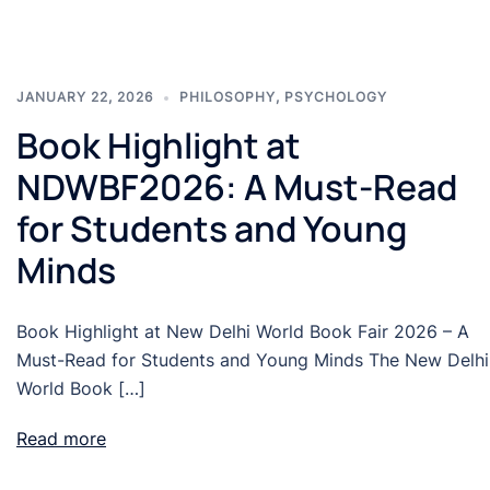
JANUARY 22, 2026
PHILOSOPHY
,
PSYCHOLOGY
Book Highlight at
NDWBF2026: A Must-Read
for Students and Young
Minds
Book Highlight at New Delhi World Book Fair 2026 – A
Must-Read for Students and Young Minds The New Delhi
World Book […]
Read more