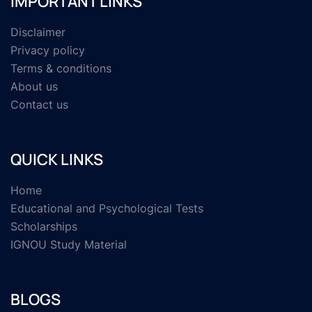
IMPORTANT LINKS
Disclaimer
Privacy policy
Terms & conditions
About us
Contact us
QUICK LINKS
Home
Educational and Psychological Tests
Scholarships
IGNOU Study Material
BLOGS