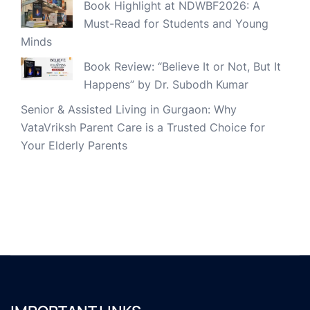
Book Highlight at NDWBF2026: A
Must-Read for Students and Young
Minds
Book Review: “Believe It or Not, But It
Happens” by Dr. Subodh Kumar
Senior & Assisted Living in Gurgaon: Why
VataVriksh Parent Care is a Trusted Choice for
Your Elderly Parents