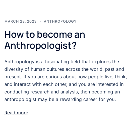
MARCH 28, 2023
ANTHROPOLOGY
How to become an
Anthropologist?
Anthropology is a fascinating field that explores the
diversity of human cultures across the world, past and
present. If you are curious about how people live, think,
and interact with each other, and you are interested in
conducting research and analysis, then becoming an
anthropologist may be a rewarding career for you.
Read more