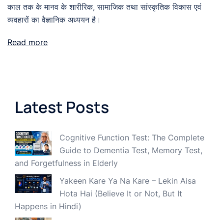
काल तक के मानव के शारीरिक, सामाजिक तथा सांस्कृतिक विकास एवं
व्यवहारों का वैज्ञानिक अध्ययन है।
Read more
Latest Posts
Cognitive Function Test: The Complete
Guide to Dementia Test, Memory Test,
and Forgetfulness in Elderly
Yakeen Kare Ya Na Kare – Lekin Aisa
Hota Hai (Believe It or Not, But It
Happens in Hindi)