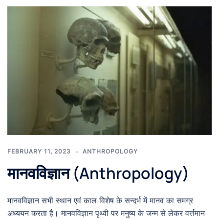
FEBRUARY 11, 2023
ANTHROPOLOGY
मानवविज्ञान (Anthropology)
मानवविज्ञान सभी स्थान एवं काल विशेष के सन्दर्भ में मानव का समग्र
अध्ययन करता है। मानवविज्ञान पृथ्वी पर मनुष्य के जन्म से लेकर वर्त्तमान