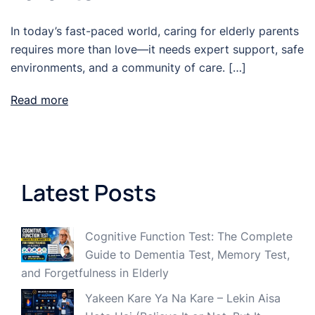
In today’s fast-paced world, caring for elderly parents
requires more than love—it needs expert support, safe
environments, and a community of care. […]
Read more
Latest Posts
Cognitive Function Test: The Complete
Guide to Dementia Test, Memory Test,
and Forgetfulness in Elderly
Yakeen Kare Ya Na Kare – Lekin Aisa