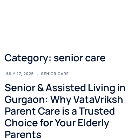
Category:
senior care
JULY 17, 2025
SENIOR CARE
Senior & Assisted Living in
Gurgaon: Why VataVriksh
Parent Care is a Trusted
Choice for Your Elderly
Parents