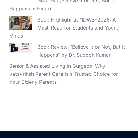
Hota Hai (Believe It or Not, But It
Happens in Hindi)
Book Highlight at NDWBF2026: A
Must-Read for Students and Young
Minds
Book Review: “Believe It or Not, But It
Happens” by Dr. Subodh Kumar
Senior & Assisted Living in Gurgaon: Why
VataVriksh Parent Care is a Trusted Choice for
Your Elderly Parents