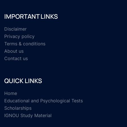
IMPORTANT LINKS
Disclaimer
Privacy policy
Terms & conditions
About us
Contact us
QUICK LINKS
Home
Educational and Psychological Tests
Scholarships
IGNOU Study Material