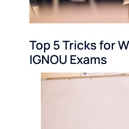
Top 5 Tricks for 
IGNOU Exams