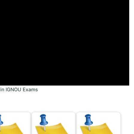
s in IGNOU Exams