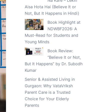
Na Kare – Lekin
Aisa Hota Hai (Believe It or
Not, But It Happens in Hindi)
Book Highlight at
NDWBF2026: A
Must-Read for Students and
Young Minds
Book Review:
“Believe It or Not,
But It Happens” by Dr. Subodh
Kumar
Senior & Assisted Living in
Gurgaon: Why VataVriksh
Parent Care is a Trusted
Choice for Your Elderly
Parents