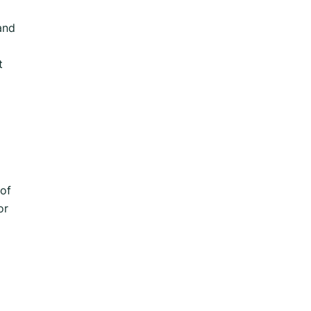
and
t
 of
or