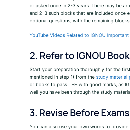
or asked once in 2-3 years. There may be aro
and 2–3 such blocks that are included once e
optional questions, with the remaining blocks
YouTube Videos Related to IGNOU Important
2. Refer to IGNOU Book
Start your preparation thoroughly for the fir
mentioned in step 1) from the
study material
or books to pass TEE with good marks, as IG
well you have been through the study materi
3. Revise Before Exams
You can also use your own words to provide 