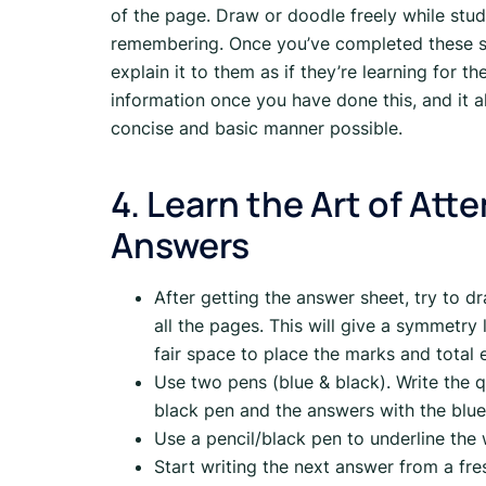
of the page. Draw or doodle freely while study
remembering. Once you’ve completed these s
explain it to them as if they’re learning for the
information once you have done this, and it al
concise and basic manner possible.
4. Learn the Art of At
Answers
After getting the answer sheet, try to dr
all the pages. This will give a symmetry
fair space to place the marks and total e
Use two pens (blue & black). Write the
black pen and the answers with the blue
Use a pencil/black pen to underline the
Start writing the next answer from a fr