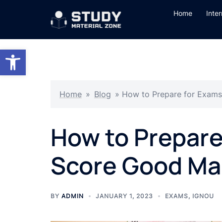
Skip
Home
Inte
to
content
Open toolbar
Home
»
Blog
»
How to Prepare for Exam
How to Prepare
Score Good Ma
BY
ADMIN
JANUARY 1, 2023
EXAMS
,
IGNOU