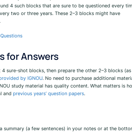
und 4 such blocks that are sure to be questioned every tim
very two or three years. These 2–3 blocks might have
.
 Questions
s for Answers
st 4 sure-shot blocks, then prepare the other 2–3 blocks (as
 provided by IGNOU
. No need to purchase additional materi
NOU study material has quality content. What matters is h
al and
previous years’ question papers
.
a summary (a few sentences) in your notes or at the bott