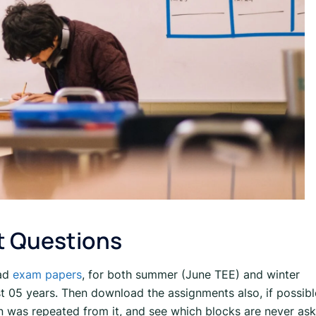
t Questions
oad
exam papers
, for both summer (June TEE) and winter
t 05 years. Then download the assignments also, if possibl
n was repeated from it, and see which blocks are never as