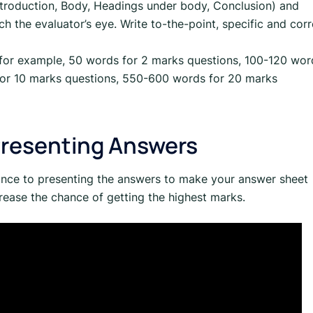
Introduction, Body, Headings under body, Conclusion) and
h the evaluator’s eye. Write to-the-point, specific and corr
 (for example, 50 words for 2 marks questions, 100-120 wor
for 10 marks questions, 550-600 words for 20 marks
Presenting Answers
ance to presenting the answers to make your answer sheet
rease the chance of getting the highest marks.