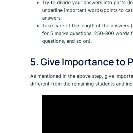
Try to divide your answers into parts (
underline important words/points to catc
answers.
Take care of the length of the answers
for 5 marks questions, 250-300 words 
questions, and so on).
5. Give Importance to 
As mentioned in the above step, give import
different from the remaining students and inc