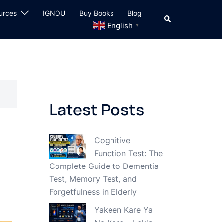
urces
IGNOU
Buy Books
Blog
Search
English
▼
Latest Posts
Cognitive
Function Test: The
Complete Guide to Dementia
Test, Memory Test, and
Forgetfulness in Elderly
Yakeen Kare Ya