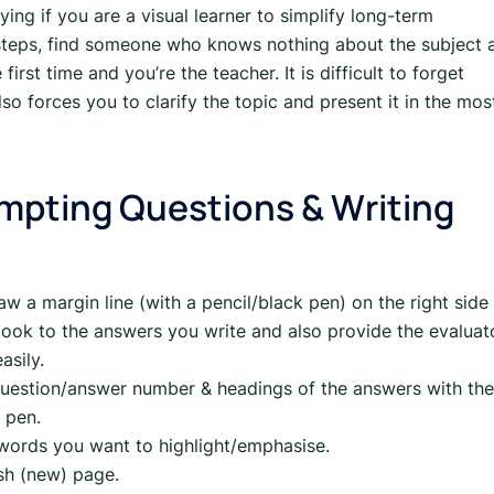
ing if you are a visual learner to simplify long-term
teps, find someone who knows nothing about the subject 
 first time and you’re the teacher. It is difficult to forget
so forces you to clarify the topic and present it in the mos
tempting Questions & Writing
aw a margin line (with a pencil/black pen) on the right side
 look to the answers you write and also provide the evaluat
asily.
 question/answer number & headings of the answers with the
 pen.
 words you want to highlight/emphasise.
esh (new) page.