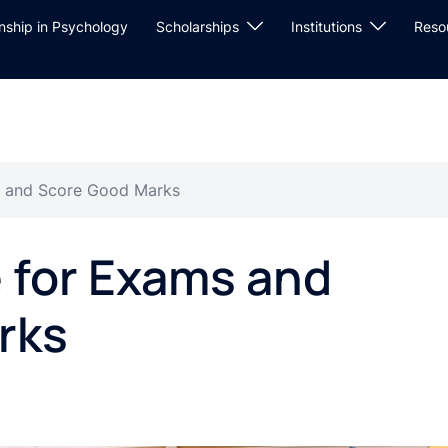
rnship in Psychology
Scholarships
Institutions
Reso
s and Score Good Marks
 for Exams and
rks