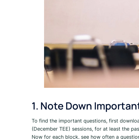
1. Note Down Importan
To find the important questions, first downl
(December TEE) sessions, for at least the pas
Now for each block, see how often a questio