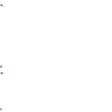
e,
al
ow
om