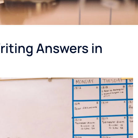
Writing Answers in