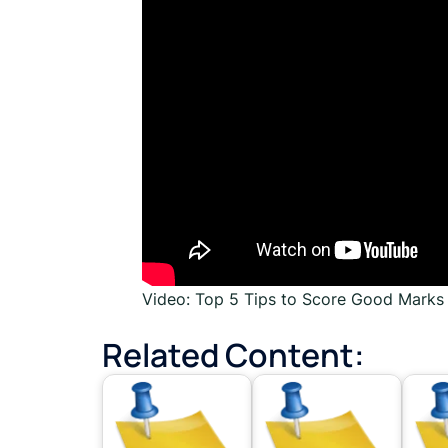
Video: Top 5 Tips to Score Good Mark
Related Content: