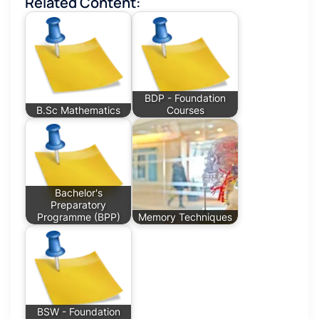
Related Content:
BDP - Foundation
B.Sc Mathematics
Courses
Bachelor's
Preparatory
Programme (BPP)
Memory Techniques
BSW - Foundation