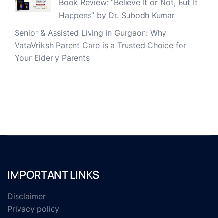
Book Review: “Believe It or Not, But It
Happens” by Dr. Subodh Kumar
Senior & Assisted Living in Gurgaon: Why
VataVriksh Parent Care is a Trusted Choice for
Your Elderly Parents
IMPORTANT LINKS
Disclaimer
Privacy policy