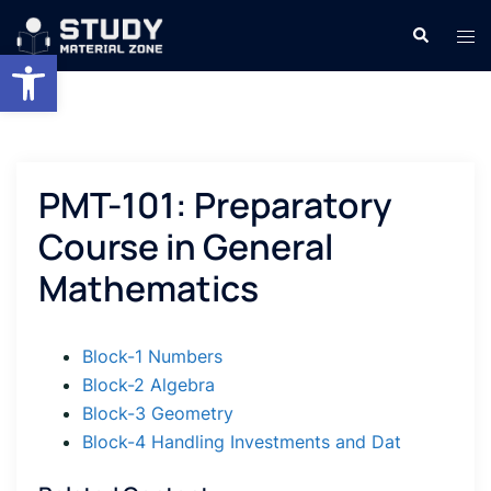
Skip
Search
Tog
to
Open toolbar
men
content
PMT-101: Preparatory
Course in General
Mathematics
Block-1 Numbers
Block-2 Algebra
Block-3 Geometry
Block-4 Handling Investments and Dat