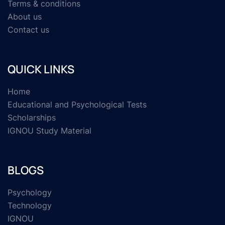
Terms & conditions
About us
Contact us
QUICK LINKS
Home
Educational and Psychological Tests
Scholarships
IGNOU Study Material
BLOGS
Psychology
Technology
IGNOU