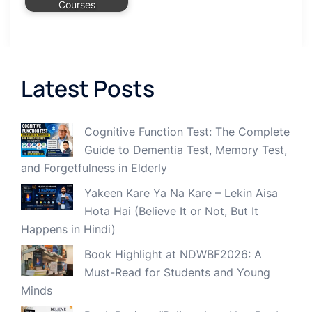
Courses
Latest Posts
Cognitive Function Test: The Complete
Guide to Dementia Test, Memory Test,
and Forgetfulness in Elderly
Yakeen Kare Ya Na Kare – Lekin Aisa
Hota Hai (Believe It or Not, But It
Happens in Hindi)
Book Highlight at NDWBF2026: A
Must-Read for Students and Young
Minds