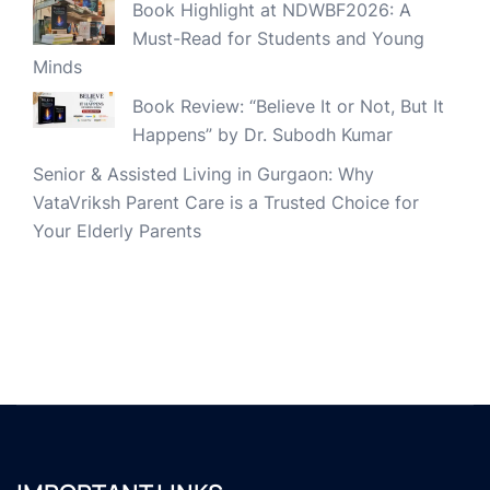
Book Highlight at NDWBF2026: A
Must-Read for Students and Young
Minds
Book Review: “Believe It or Not, But It
Happens” by Dr. Subodh Kumar
Senior & Assisted Living in Gurgaon: Why
VataVriksh Parent Care is a Trusted Choice for
Your Elderly Parents