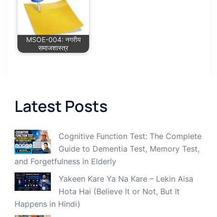
MSOE-004: नगरीय
समाजशास्त्र
Latest Posts
Cognitive Function Test: The Complete
Guide to Dementia Test, Memory Test,
and Forgetfulness in Elderly
Yakeen Kare Ya Na Kare – Lekin Aisa
Hota Hai (Believe It or Not, But It
Happens in Hindi)