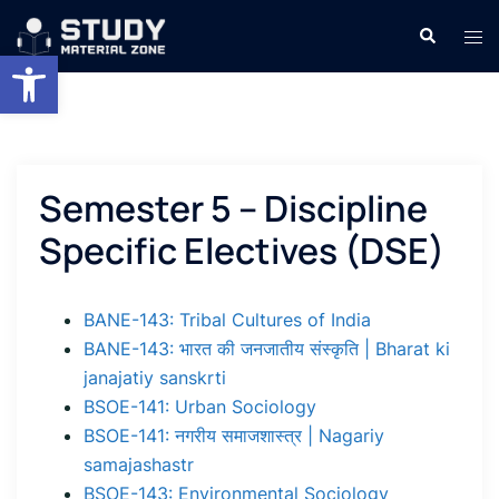
Skip
Search
Tog
to
Open toolbar
men
content
Semester 5 – Discipline
Specific Electives (DSE)
BANE-143: Tribal Cultures of India
BANE-143: भारत की जनजातीय संस्कृति | Bharat ki
janajatiy sanskrti
BSOE-141: Urban Sociology
BSOE-141: नगरीय समाजशास्त्र | Nagariy
samajashastr
BSOE-143: Environmental Sociology