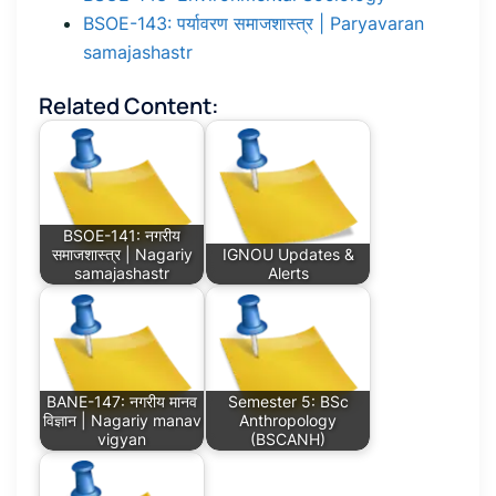
BSOE-143: पर्यावरण समाजशास्त्र | Paryavaran
samajashastr
Related Content:
BSOE-141: नगरीय
समाजशास्त्र | Nagariy
IGNOU Updates &
samajashastr
Alerts
BANE-147: नगरीय मानव
Semester 5: BSc
विज्ञान | Nagariy manav
Anthropology
vigyan
(BSCANH)