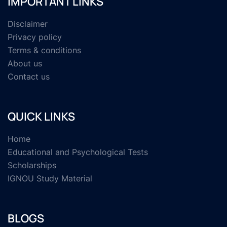
IMPORTANT LINKS
Disclaimer
Privacy policy
Terms & conditions
About us
Contact us
QUICK LINKS
Home
Educational and Psychological Tests
Scholarships
IGNOU Study Material
BLOGS