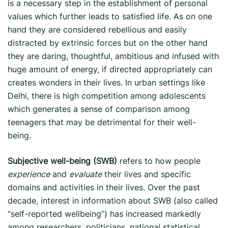
is a necessary step in the establishment of personal
values which further leads to satisfied life. As on one
hand they are considered rebellious and easily
distracted by extrinsic forces but on the other hand
they are daring, thoughtful, ambitious and infused with
huge amount of energy, if directed appropriately can
creates wonders in their lives. In urban settings like
Delhi, there is high competition among adolescents
which generates a sense of comparison among
teenagers that may be detrimental for their well-
being.
Subjective well-being (SWB)
refers to how people
experience
and
evaluate
their lives and specific
domains and activities in their lives. Over the past
decade, interest in information about SWB (also called
“self-reported wellbeing”) has increased markedly
among researchers, politicians, national statistical