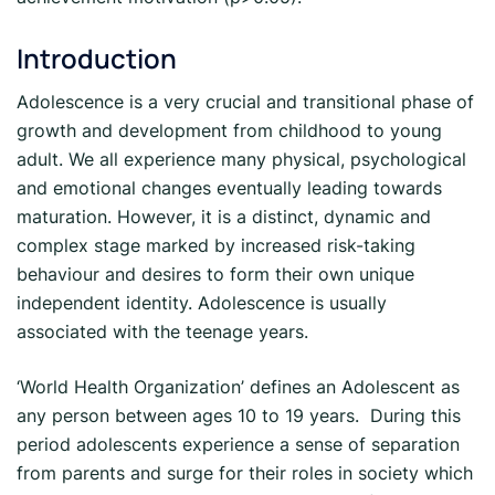
Introduction
Adolescence is a very crucial and transitional phase of
growth and development from childhood to young
adult. We all experience many physical, psychological
and emotional changes eventually leading towards
maturation. However, it is a distinct, dynamic and
complex stage marked by increased risk-taking
behaviour and desires to form their own unique
independent identity. Adolescence is usually
associated with the teenage years.
‘World Health Organization’ defines an Adolescent as
any person between ages 10 to 19 years. During this
period adolescents experience a sense of separation
from parents and surge for their roles in society which