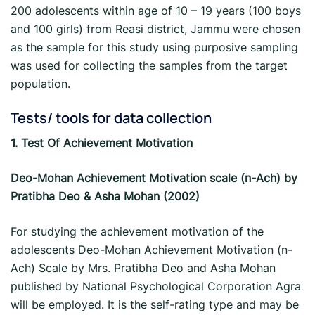
200 adolescents within age of 10 – 19 years (100 boys
and 100 girls) from Reasi district, Jammu were chosen
as the sample for this study using purposive sampling
was used for collecting the samples from the target
population.
Tests/ tools for data collection
1.
Test Of Achievement Motivation
Deo-Mohan Achievement Motivation scale (n-Ach) by
Pratibha Deo & Asha Mohan (2002)
For studying the achievement motivation of the
adolescents Deo-Mohan Achievement Motivation (n-
Ach) Scale by Mrs. Pratibha Deo and Asha Mohan
published by National Psychological Corporation Agra
will be employed. It is the self-rating type and may be