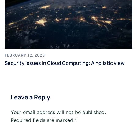
FEBRUARY 12, 2023
Security Issues in Cloud Computing: A holistic view
Leave a Reply
Your email address will not be published.
Required fields are marked
*