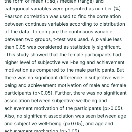
the form of mean (±sd)/ median (range) and
categorical variables were presented as number (%).
Pearson correlation was used to find the correlation
between continues variables according to distribution
of the data. To compare the continuous variable
between two groups, t-test was used. A
p
value less
than 0.05 was considered as statistically significant.
This study showed that the female participants had
higher level of subjective well-being and achievement
motivation as compared to the male participants. But
there was no significant difference in subjective well-
being and achievement motivation of male and female
participants (p>0.05). Further, there was no significant
association between subjective wellbeing and
achievement motivation of the participants (p>0.05).
Also, no significant association was seen between age
and subjective well-being (p>0.05), and age and
achievement motivation (p>0.05).