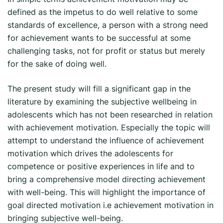
defined as the impetus to do well relative to some
standards of excellence, a person with a strong need
for achievement wants to be successful at some
challenging tasks, not for profit or status but merely
for the sake of doing well.
The present study will fill a significant gap in the
literature by examining the subjective wellbeing in
adolescents which has not been researched in relation
with achievement motivation. Especially the topic will
attempt to understand the influence of achievement
motivation which drives the adolescents for
competence or positive experiences in life and to
bring a comprehensive model directing achievement
with well-being. This will highlight the importance of
goal directed motivation i.e achievement motivation in
bringing subjective well-being.