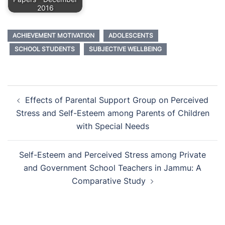
2016
ACHIEVEMENT MOTIVATION
ADOLESCENTS
SCHOOL STUDENTS
SUBJECTIVE WELLBEING
Post
Effects of Parental Support Group on Perceived
navigation
Stress and Self-Esteem among Parents of Children
with Special Needs
Self-Esteem and Perceived Stress among Private
and Government School Teachers in Jammu: A
Comparative Study