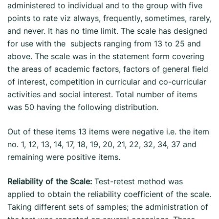
administered to individual and to the group with five
points to rate viz always, frequently, sometimes, rarely,
and never. It has no time limit. The scale has designed
for use with the subjects ranging from 13 to 25 and
above. The scale was in the statement form covering
the areas of academic factors, factors of general field
of interest, competition in curricular and co-curricular
activities and social interest. Total number of items
was 50 having the following distribution.
Out of these items 13 items were negative i.e. the item
no. 1, 12, 13, 14, 17, 18, 19, 20, 21, 22, 32, 34, 37 and
remaining were positive items.
Reliability of the Scale:
Test-retest method was
applied to obtain the reliability coefficient of the scale.
Taking different sets of samples; the administration of