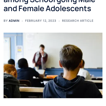
and Female Adolescents
BY
ADMIN
FEBRUARY 12, 2023
RESEARCH ARTICLE