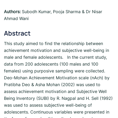
Authors:
Subodh Kumar, Pooja Sharma & Dr Nisar
Ahmad Wani
Abstract
This study aimed to find the relationship between
achievement motivation and subjective well-being in
male and female adolescents. In the current study,
data from 200 adolescents (100 males and 100
females) using purposive sampling were collected.
Deo-Mohan Achievement Motivation scale (nAch) by
Pratibha Deo & Asha Mohan (2002) was used to
assess achievement motivation and Subjective Well
Being Inventory (SUBI) by R. Nagpal and H. Sell (1992)
was used to assess subjective well-being of
adolescents. Continuous variables were presented in