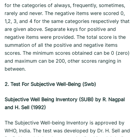
for the categories of always, frequently, sometimes,
rarely and never. The negative items were scored 0,
1,2, 3, and 4 for the same categories respectively that
are given above. Separate keys for positive and
negative items were provided. The total score is the
summation of all the positive and negative items
scores. The minimum scores obtained can be 0 (zero)
and maximum can be 200, other scores ranging in
between.
2.
Test For Subjective Well-Being (Swb)
Subjective Well Being Inventory (SUBI) by R
.
Nagpal
and H. Sell (1992)
The Subjective Well-being Inventory is approved by
WHO, India. The test was developed by Dr. H. Sell and