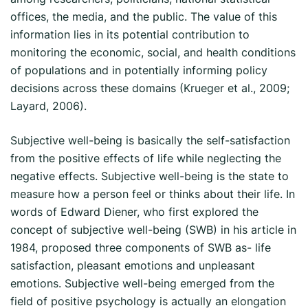
offices, the media, and the public. The value of this
information lies in its potential contribution to
monitoring the economic, social, and health conditions
of populations and in potentially informing policy
decisions across these domains (Krueger et al., 2009;
Layard, 2006).
Subjective well-being is basically the self-satisfaction
from the positive effects of life while neglecting the
negative effects. Subjective well-being is the state to
measure how a person feel or thinks about their life. In
words of Edward Diener, who first explored the
concept of subjective well-being (SWB) in his article in
1984, proposed three components of SWB as- life
satisfaction, pleasant emotions and unpleasant
emotions. Subjective well-being emerged from the
field of positive psychology is actually an elongation