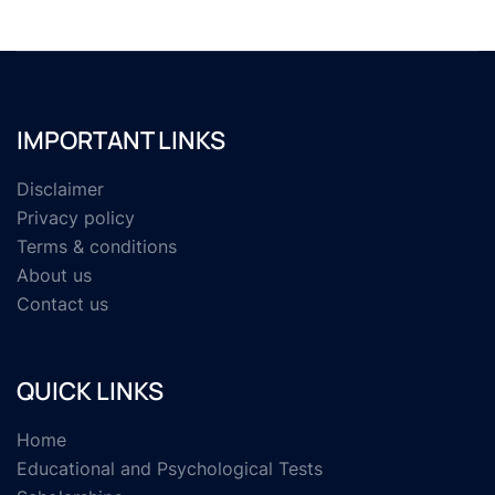
IMPORTANT LINKS
Disclaimer
Privacy policy
Terms & conditions
About us
Contact us
QUICK LINKS
Home
Educational and Psychological Tests