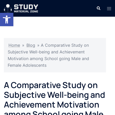
Skip
Search
Tog
to
Open toolbar
men
content
Home
»
Blog
»
A Comparative Study on
Subjective Well-being and Achievement
Motivation among School going Male and
Female Adolescents
A Comparative Study on
Subjective Well-being and
Achievement Motivation
among School going Male