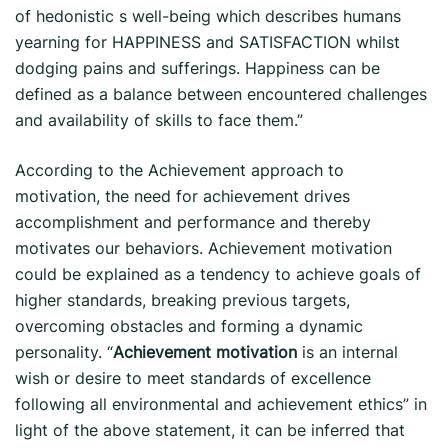
of hedonistic s well-being which describes humans
yearning for HAPPINESS and SATISFACTION whilst
dodging pains and sufferings. Happiness can be
defined as a balance between encountered challenges
and availability of skills to face them.”
According to the Achievement approach to
motivation, the need for achievement drives
accomplishment and performance and thereby
motivates our behaviors. Achievement motivation
could be explained as a tendency to achieve goals of
higher standards, breaking previous targets,
overcoming obstacles and forming a dynamic
personality. “
Achievement motivation
is an internal
wish or desire to meet standards of excellence
following all environmental and achievement ethics” in
light of the above statement, it can be inferred that