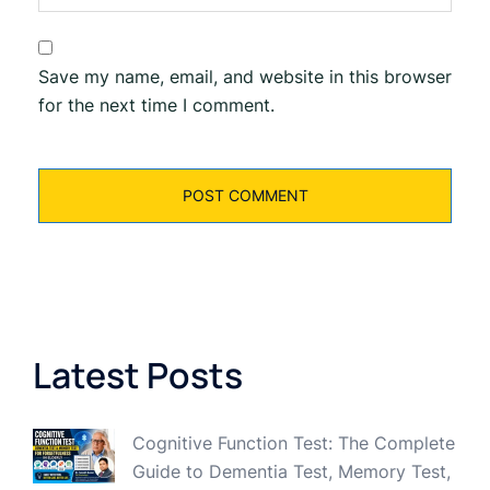
Save my name, email, and website in this browser
for the next time I comment.
Latest Posts
Cognitive Function Test: The Complete
Guide to Dementia Test, Memory Test,