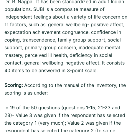
Dr. R. Nagpal. It has been standardized in adult Indian
populations. SUBI is a composite measure of
independent feelings about a variety of life concern on
11 factors, such as, general wellbeing- positive affect,
expectation achievement congruence, confidence in
coping, transcendence, family group support, social
support, primary group concern, inadequate mental
mastery, perceived ill health, deficiency in social
contact, general wellbeing-negative affect. It consists
40 items to be answered in 3-point scale.
Scoring:
According to the manual of the inventory, the
scoring is as under:
In 19 of the 50 questions (questions 1-15, 21-23 and
28)- Value 3 was given if the respondent has selected
the category 1 (very much); Value 2 was given if the
respondent has selected the category 2 (to some