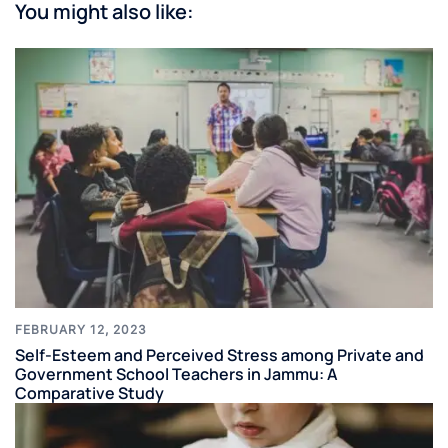
You might also like:
FEBRUARY 12, 2023
Self-Esteem and Perceived Stress among Private and
Government School Teachers in Jammu: A
Comparative Study