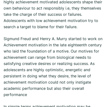
highly achievement motivated adolescents shape their
own behaviour to act responsibly i.e, they themselves
take the charge of their success or failures.
Adolescents with low achievement motivation try to
search a target to blame for their failure.
Sigmund Freud and Henry A. Murry started to work on
Achievement motivation in the late eighteenth century
who laid the foundation of a motive. Our motives for
achievement can range from biological needs to
satisfying creative desires or realizing success. As
adolescents are highly optimistic, energetic and
persistent in doing what they desire, the level of
achievement motivation could not only instigate
academic performance but also their overall
performance
In simple terms achievement motivation may be