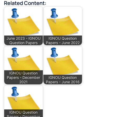
Related Content:
June 2023 - IGNOU
IGNOU Question
Question Papers
Papers - June 2022
IGNOU Question
Papers - December
IGNOU Question
2021
Papers - June 2016
IGNOU Question
Papers - December