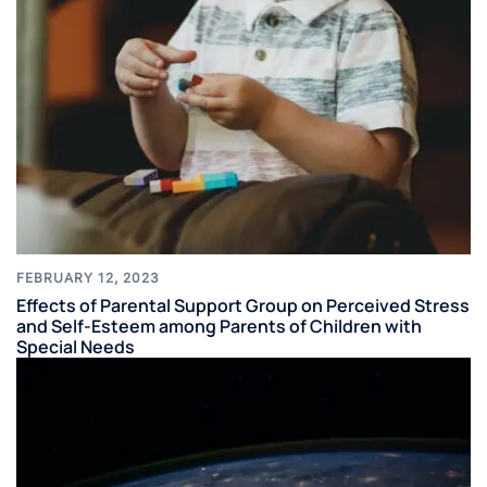
FEBRUARY 12, 2023
Effects of Parental Support Group on Perceived Stress
and Self-Esteem among Parents of Children with
Special Needs