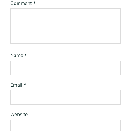
Comment
*
Name
*
Email
*
Website