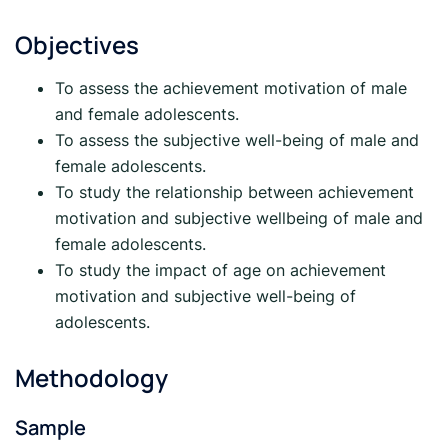
Objectives
To assess the achievement motivation of male
and female adolescents.
To assess the subjective well-being of male and
female adolescents.
To study the relationship between achievement
motivation and subjective wellbeing of male and
female adolescents.
To study the impact of age on achievement
motivation and subjective well-being of
adolescents.
Methodology
Sample