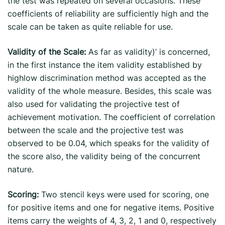
the test was repeated on several occasions. These
coefficients of reliability are sufficiently high and the
scale can be taken as quite reliable for use.
Validity of the Scale:
As far as validity)’ is concerned,
in the first instance the item validity established by
highlow discrimination method was accepted as the
validity of the whole measure. Besides, this scale was
also used for validating the projective test of
achievement motivation. The coefficient of correlation
between the scale and the projective test was
observed to be 0.04, which speaks for the validity of
the score also, the validity being of the concurrent
nature.
Scoring:
Two stencil keys were used for scoring, one
for positive items and one for negative items. Positive
items carry the weights of 4, 3, 2, 1 and 0, respectively