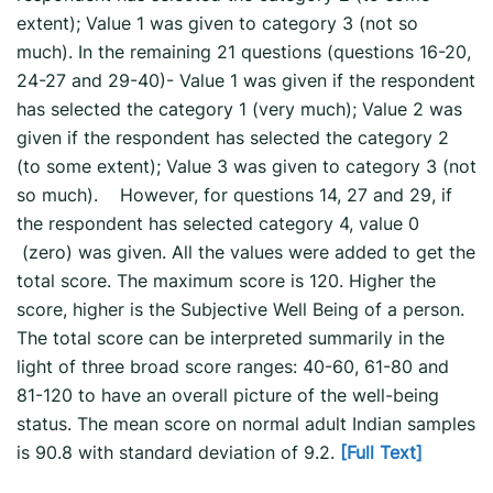
extent); Value 1 was given to category 3 (not so
much). In the remaining 21 questions (questions 16-20,
24-27 and 29-40)- Value 1 was given if the respondent
has selected the category 1 (very much); Value 2 was
given if the respondent has selected the category 2
(to some extent); Value 3 was given to category 3 (not
so much). However, for questions 14, 27 and 29, if
the respondent has selected category 4, value 0
(zero) was given. All the values were added to get the
total score. The maximum score is 120. Higher the
score, higher is the Subjective Well Being of a person.
The total score can be interpreted summarily in the
light of three broad score ranges: 40-60, 61-80 and
81-120 to have an overall picture of the well-being
status. The mean score on normal adult Indian samples
is 90.8 with standard deviation of 9.2.
[Full Text]