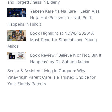
and Forgetfulness in Elderly
Yakeen Kare Ya Na Kare – Lekin Aisa
Hota Hai (Believe It or Not, But It
Happens in Hindi)
Book Highlight at NDWBF2026: A
Must-Read for Students and Young
Minds
Book Review: “Believe It or Not, But It
Happens” by Dr. Subodh Kumar
Senior & Assisted Living in Gurgaon: Why
VataVriksh Parent Care is a Trusted Choice for
Your Elderly Parents