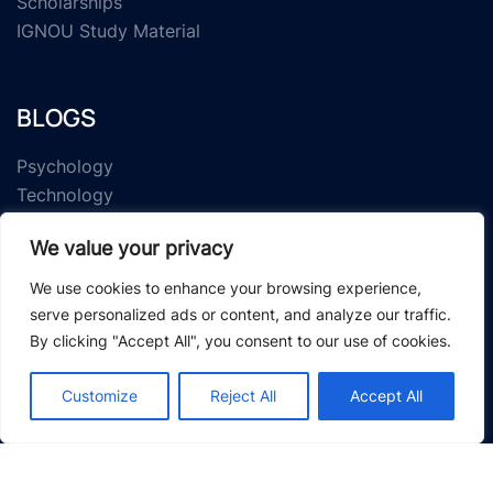
Scholarships
IGNOU Study Material
BLOGS
Psychology
Technology
IGNOU
We value your privacy
Research Article
We use cookies to enhance your browsing experience,
serve personalized ads or content, and analyze our traffic.
By clicking "Accept All", you consent to our use of cookies.
Customize
Reject All
Accept All
© 2026 Study Material Zone.