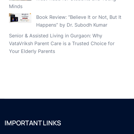
Minds
Book Review: “Believe It or Not, But It
Happens” by Dr. Subodh Kumar
Senior & Assisted Living in Gurgaon: Why
VataVriksh Parent Care is a Trusted Choice for
Your Elderly Parents
IMPORTANT LINKS