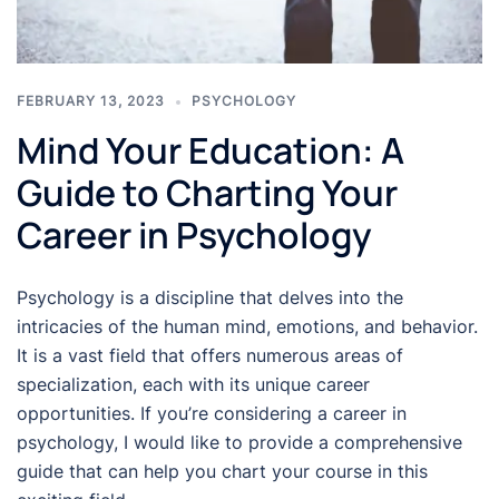
FEBRUARY 13, 2023
PSYCHOLOGY
Mind Your Education: A
Guide to Charting Your
Career in Psychology
Psychology is a discipline that delves into the
intricacies of the human mind, emotions, and behavior.
It is a vast field that offers numerous areas of
specialization, each with its unique career
opportunities. If you’re considering a career in
psychology, I would like to provide a comprehensive
guide that can help you chart your course in this