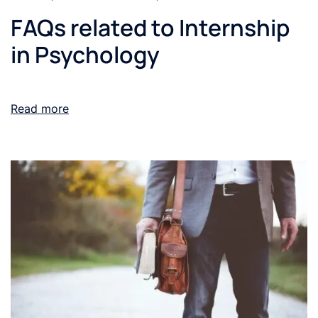
FAQs related to Internship
in Psychology
Read more