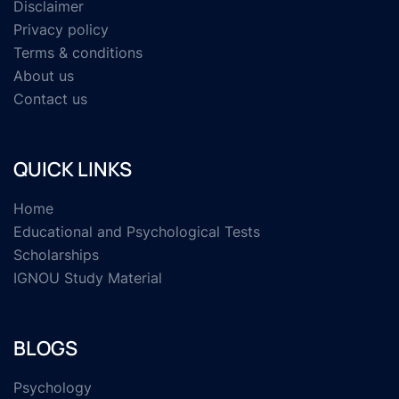
Disclaimer
Privacy policy
Terms & conditions
About us
Contact us
QUICK LINKS
Home
Educational and Psychological Tests
Scholarships
IGNOU Study Material
BLOGS
Psychology