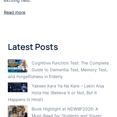
exciting field.
Read more
Latest Posts
Cognitive Function Test: The Complete
Guide to Dementia Test, Memory Test,
and Forgetfulness in Elderly
Yakeen Kare Ya Na Kare – Lekin Aisa
Hota Hai (Believe It or Not, But It
Happens in Hindi)
Book Highlight at NDWBF2026: A
Must-Read for Students and Young