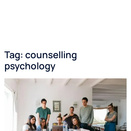
Tag:
counselling
psychology