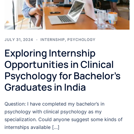
JULY 31, 2024
INTERNSHIP
,
PSYCHOLOGY
Exploring Internship
Opportunities in Clinical
Psychology for Bachelor’s
Graduates in India
Question: I have completed my bachelor’s in
psychology with clinical psychology as my
specialization. Could anyone suggest some kinds of
internships available […]