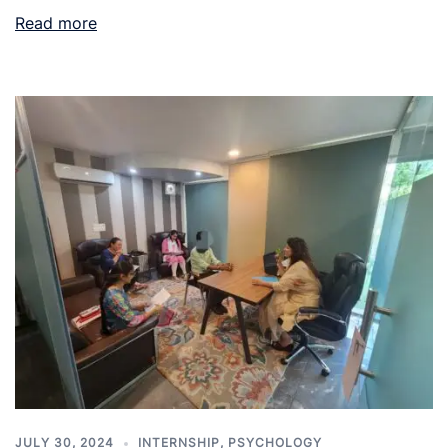
Read more
JULY 30, 2024
INTERNSHIP
,
PSYCHOLOGY