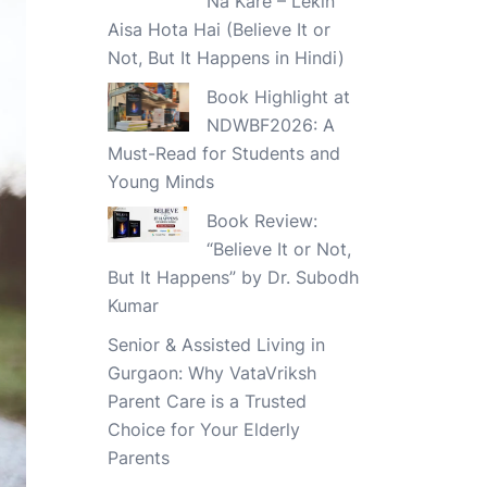
Na Kare – Lekin
Aisa Hota Hai (Believe It or
Not, But It Happens in Hindi)
Book Highlight at
NDWBF2026: A
Must-Read for Students and
Young Minds
Book Review:
“Believe It or Not,
But It Happens” by Dr. Subodh
Kumar
Senior & Assisted Living in
Gurgaon: Why VataVriksh
Parent Care is a Trusted
Choice for Your Elderly
Parents