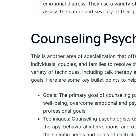
emotional distress. They use a variety o
assess the nature and severity of their 
Counseling Psyc
This is another area of specialization that of
individuals, couples, and families to resolve 
variety of techniques, including talk therapy a
goals. Here are some key bullet points to he
Goals: The primary goal of counseling ps
well-being, overcome emotional and psyc
professional goals.
Techniques: Counseling psychologists use 
therapy, behavioral interventions, and 
the specific needs and goals of each cli