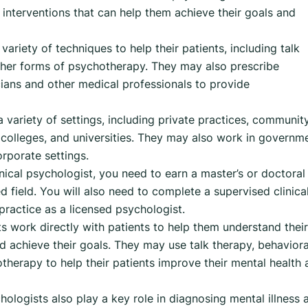
 interventions that can help them achieve their goals and
variety of techniques to help their patients, including talk
other forms of psychotherapy. They may also prescribe
ians and other medical professionals to provide
a variety of settings, including private practices, communit
s, colleges, and universities. They may also work in governm
orporate settings.
nical psychologist, you need to earn a master’s or doctoral
ed field. You will also need to complete a supervised clinica
practice as a licensed psychologist.
ts work directly with patients to help them understand their
d achieve their goals. They may use talk therapy, behaviora
therapy to help their patients improve their mental health
ologists also play a key role in diagnosing mental illness 