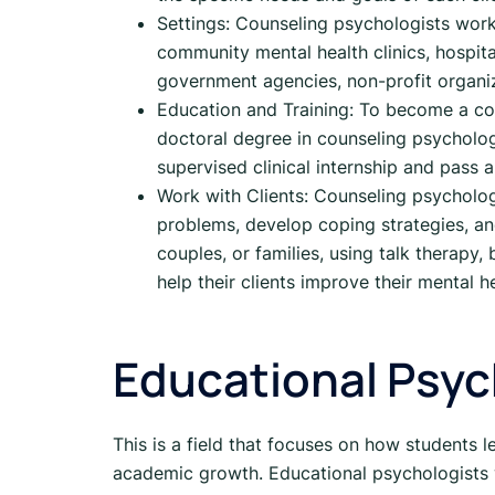
Settings: Counseling psychologists work i
community mental health clinics, hospita
government agencies, non-profit organiz
Education and Training: To become a cou
doctoral degree in counseling psychology
supervised clinical internship and pass 
Work with Clients: Counseling psychologi
problems, develop coping strategies, an
couples, or families, using talk therapy
help their clients improve their mental h
Educational Psy
This is a field that focuses on how students 
academic growth. Educational psychologists w