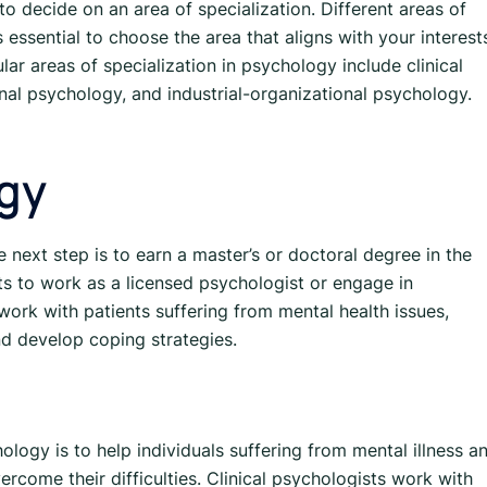
to decide on an area of specialization. Different areas of
 essential to choose the area that aligns with your interest
ar areas of specialization in psychology include clinical
al psychology, and industrial-organizational psychology.
ogy
e next step is to earn a master’s or doctoral degree in the
ts to work as a licensed psychologist or engage in
work with patients suffering from mental health issues,
d develop coping strategies.
ology is to help individuals suffering from mental illness a
rcome their difficulties. Clinical psychologists work with