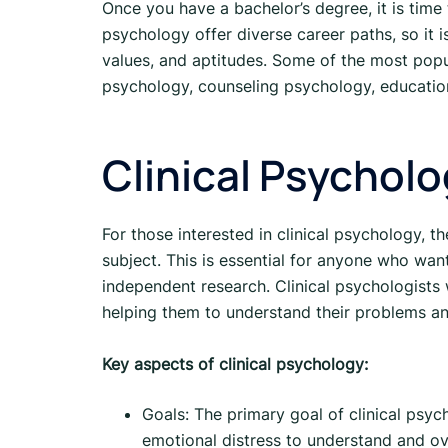
Once you have a bachelor’s degree, it is time 
psychology offer diverse career paths, so it is
values, and aptitudes. Some of the most popul
psychology, counseling psychology, education
Clinical Psychol
For those interested in clinical psychology, th
subject. This is essential for anyone who wan
independent research. Clinical psychologists 
helping them to understand their problems an
Key aspects of clinical psychology:
Goals: The primary goal of clinical psych
emotional distress to understand and ove