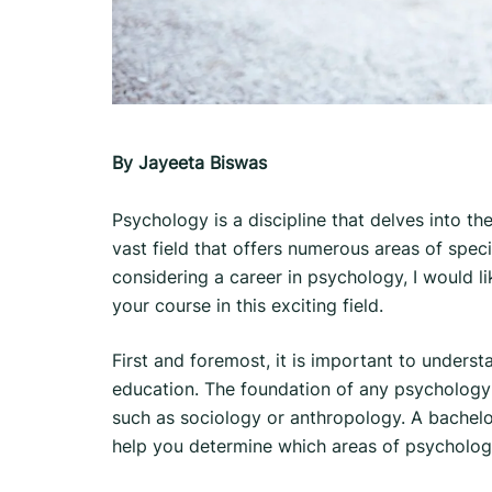
By Jayeeta Biswas
Psychology is a discipline that delves into th
vast field that offers numerous areas of specia
considering a career in psychology, I would l
your course in this exciting field.
First and foremost, it is important to understa
education. The foundation of any psychology ca
such as sociology or anthropology. A bachelor
help you determine which areas of psycholog