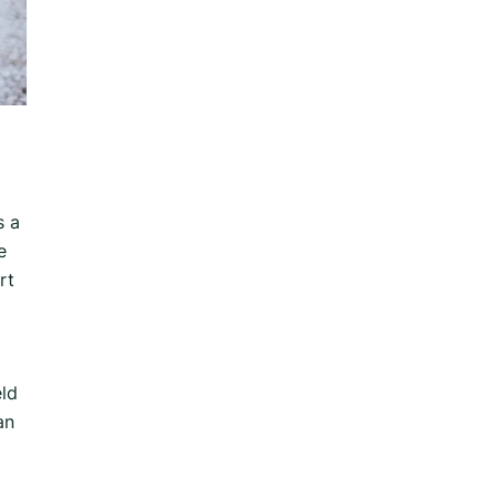
s a
e
rt
eld
an