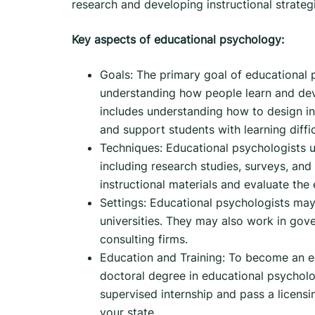
research and developing instructional strate
Key aspects of educational psychology:
Goals: The primary goal of educational 
understanding how people learn and deve
includes understanding how to design ins
and support students with learning diffic
Techniques: Educational psychologists u
including research studies, surveys, and
instructional materials and evaluate the
Settings: Educational psychologists may 
universities. They may also work in gove
consulting firms.
Education and Training: To become an ed
doctoral degree in educational psycholog
supervised internship and pass a licensi
your state.