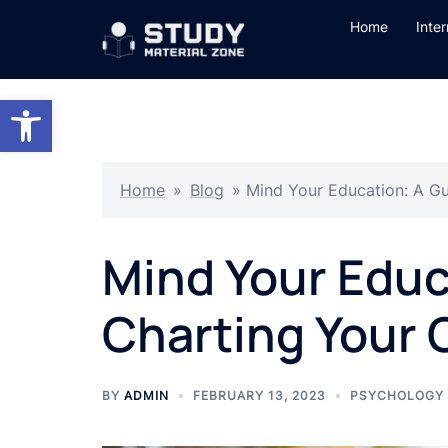
Skip
Home
Inte
to
content
Open toolbar
Home
»
Blog
»
Mind Your Education: A Gu
Mind Your Educ
Charting Your 
BY
ADMIN
FEBRUARY 13, 2023
PSYCHOLOGY