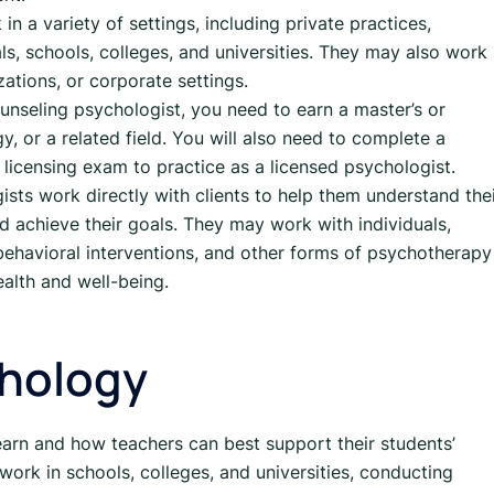
n a variety of settings, including private practices,
ls, schools, colleges, and universities. They may also work 
ations, or corporate settings.
nseling psychologist, you need to earn a master’s or
, or a related field. You will also need to complete a
a licensing exam to practice as a licensed psychologist.
sts work directly with clients to help them understand the
d achieve their goals. They may work with individuals,
, behavioral interventions, and other forms of psychotherapy
ealth and well-being.
chology
learn and how teachers can best support their students’
ork in schools, colleges, and universities, conducting