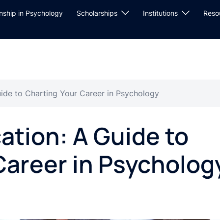
rnship in Psychology
Scholarships
Institutions
Reso
ide to Charting Your Career in Psychology
ation: A Guide to
Career in Psycholog