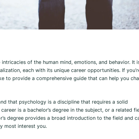
e intricacies of the human mind, emotions, and behavior. It i
lization, each with its unique career opportunities. If you’r
ike to provide a comprehensive guide that can help you cha
nd that psychology is a discipline that requires a solid
reer is a bachelor’s degree in the subject, or a related fi
’s degree provides a broad introduction to the field and c
y most interest you.