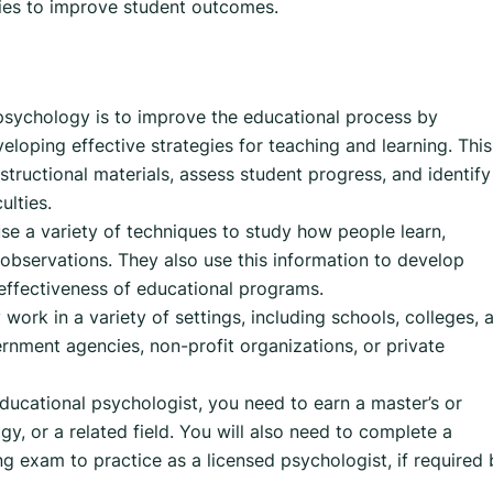
gies to improve student outcomes.
psychology is to improve the educational process by
loping effective strategies for teaching and learning. This
tructional materials, assess student progress, and identify
ulties.
se a variety of techniques to study how people learn,
 observations. They also use this information to develop
 effectiveness of educational programs.
work in a variety of settings, including schools, colleges, 
rnment agencies, non-profit organizations, or private
ucational psychologist, you need to earn a master’s or
y, or a related field. You will also need to complete a
ng exam to practice as a licensed psychologist, if required 