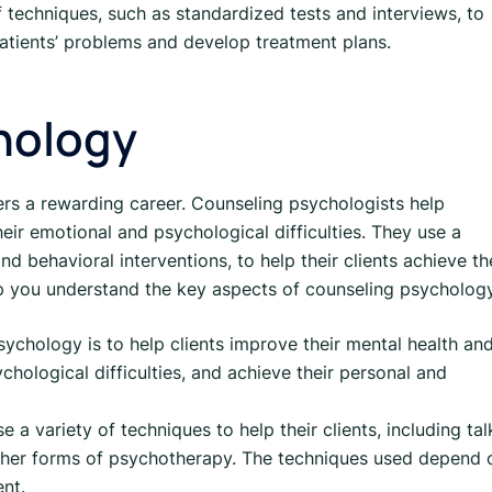
f techniques, such as standardized tests and interviews, to
patients’ problems and develop treatment plans.
hology
fers a rewarding career. Counseling psychologists help
their emotional and psychological difficulties. They use a
nd behavioral interventions, to help their clients achieve th
lp you understand the key aspects of counseling psycholog
ychology is to help clients improve their mental health an
hological difficulties, and achieve their personal and
a variety of techniques to help their clients, including tal
other forms of psychotherapy. The techniques used depend 
ent.