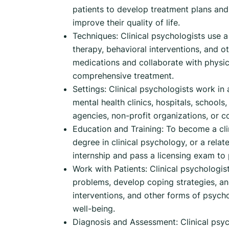
patients to develop treatment plans and
improve their quality of life.
Techniques: Clinical psychologists use a 
therapy, behavioral interventions, and 
medications and collaborate with physic
comprehensive treatment.
Settings: Clinical psychologists work in 
mental health clinics, hospitals, school
agencies, non-profit organizations, or c
Education and Training: To become a cli
degree in clinical psychology, or a relat
internship and pass a licensing exam to 
Work with Patients: Clinical psychologis
problems, develop coping strategies, an
interventions, and other forms of psycho
well-being.
Diagnosis and Assessment: Clinical psych