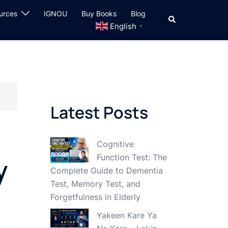
urces
IGNOU
Buy Books
Blog
Search
English
▼
Latest Posts
Cognitive
Function Test: The
y
Complete Guide to Dementia
Test, Memory Test, and
Forgetfulness in Elderly
Yakeen Kare Ya