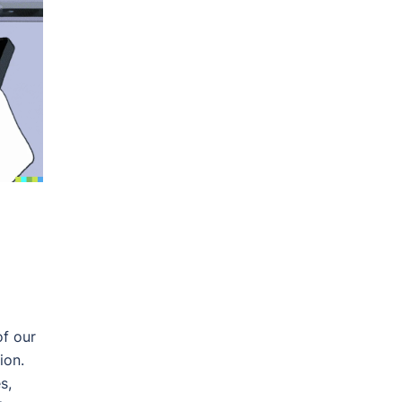
of our
ion.
s,