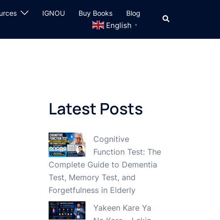
urces
IGNOU
Buy Books
Blog
Search
English
▼
Latest Posts
Cognitive
Function Test: The
Complete Guide to Dementia
Test, Memory Test, and
Forgetfulness in Elderly
Yakeen Kare Ya