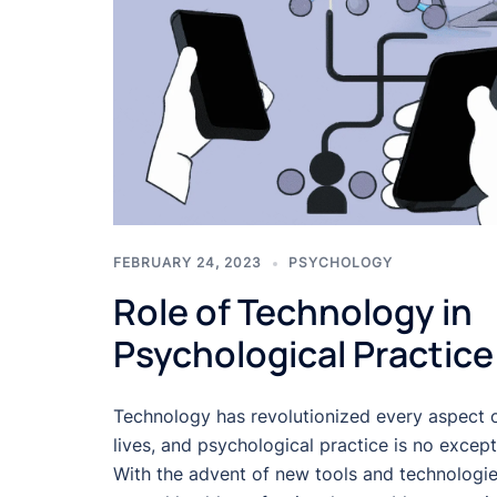
FEBRUARY 24, 2023
PSYCHOLOGY
Role of Technology in
Psychological Practice
Technology has revolutionized every aspect 
lives, and psychological practice is no except
With the advent of new tools and technologie