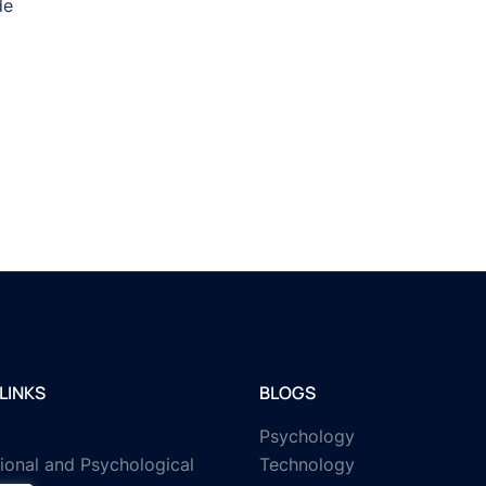
de
LINKS
BLOGS
Psychology
ional and Psychological
Technology