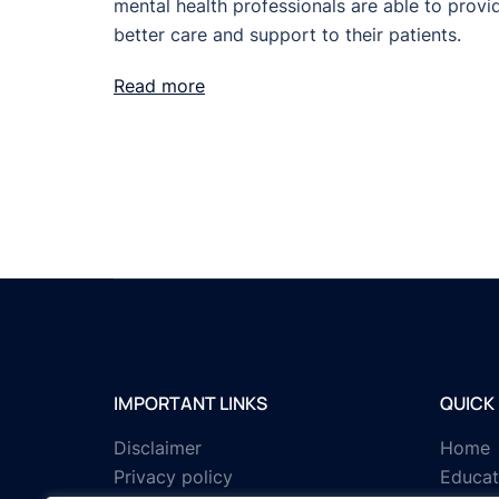
mental health professionals are able to provi
better care and support to their patients.
Read more
IMPORTANT LINKS
QUICK 
Disclaimer
Home
Privacy policy
Educat