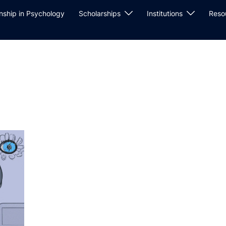
rnship in Psychology
Scholarships
Institutions
Reso