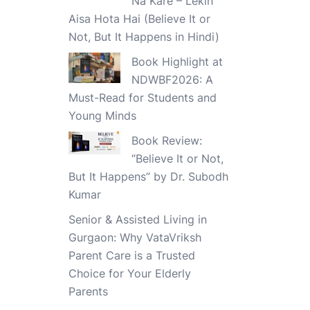
Na Kare – Lekin
Aisa Hota Hai (Believe It or
Not, But It Happens in Hindi)
Book Highlight at
NDWBF2026: A
Must-Read for Students and
Young Minds
Book Review:
“Believe It or Not,
But It Happens” by Dr. Subodh
Kumar
Senior & Assisted Living in
Gurgaon: Why VataVriksh
Parent Care is a Trusted
Choice for Your Elderly
Parents