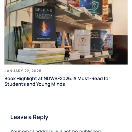
JANUARY 22, 2026
Book Highlight at NDWBF2026: A Must-Read for
Students and Young Minds
Leave a Reply
Your email address will not be published.