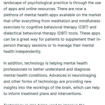
landscape of psychological practice is through the use
of apps and online resources. There are now a
plethora of mental health apps available on the market
that offer everything from meditation and mindfulness
exercises to cognitive behavioral therapy (CBT) and
dialectical behavioral therapy (DBT) tools. These apps
can be a great way for patients to supplement their in-
person therapy sessions or to manage their mental
health independently.
In addition, technology is helping mental health
professionals to better understand and diagnose
mental health conditions. Advances in neuroimaging
and other forms of technology are providing new
insights into the workings of the brain, which can help
to inform treatment plans and interventions.