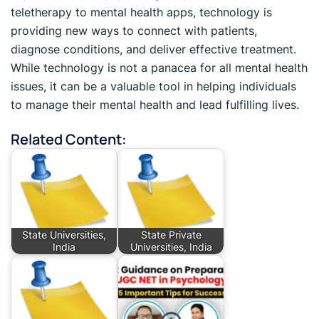
teletherapy to mental health apps, technology is
providing new ways to connect with patients,
diagnose conditions, and deliver effective treatment.
While technology is not a panacea for all mental health
issues, it can be a valuable tool in helping individuals
to manage their mental health and lead fulfilling lives.
Related Content:
State Universities,
State Private
India
Universities, India