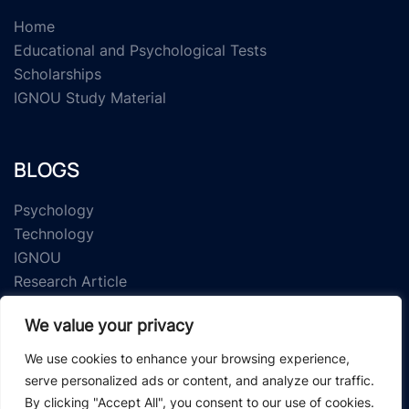
Home
Educational and Psychological Tests
Scholarships
IGNOU Study Material
BLOGS
Psychology
Technology
IGNOU
Research Article
We value your privacy
We use cookies to enhance your browsing experience,
serve personalized ads or content, and analyze our traffic.
By clicking "Accept All", you consent to our use of cookies.