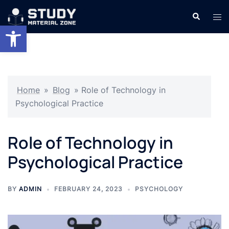
Skip
Search
Tog
to
Open toolbar
men
content
Home
»
Blog
»
Role of Technology in
Psychological Practice
Role of Technology in
Psychological Practice
BY
ADMIN
FEBRUARY 24, 2023
PSYCHOLOGY