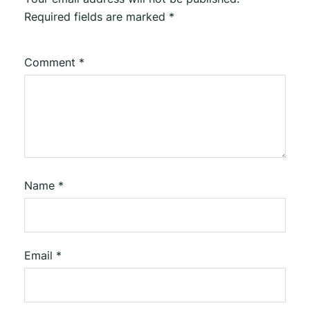
Required fields are marked
*
Comment
*
Name
*
Email
*