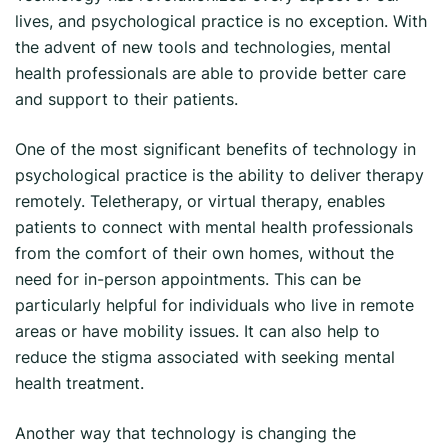
lives, and psychological practice is no exception. With
the advent of new tools and technologies, mental
health professionals are able to provide better care
and support to their patients.
One of the most significant benefits of technology in
psychological practice is the ability to deliver therapy
remotely. Teletherapy, or virtual therapy, enables
patients to connect with mental health professionals
from the comfort of their own homes, without the
need for in-person appointments. This can be
particularly helpful for individuals who live in remote
areas or have mobility issues. It can also help to
reduce the stigma associated with seeking mental
health treatment.
Another way that technology is changing the