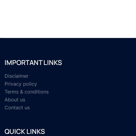
IMPORTANT LINKS
Disclaimer
Privacy policy
Terms & conditions
About us
Contact us
QUICK LINKS