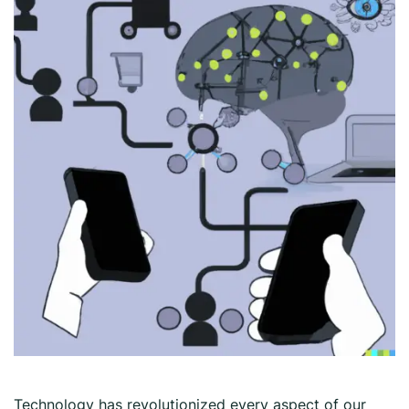
Technology has revolutionized every aspect of our