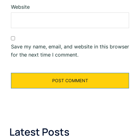
Website
Save my name, email, and website in this browser
for the next time I comment.
Latest Posts