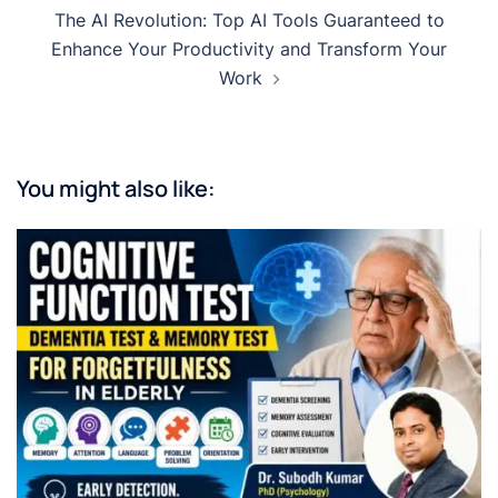
The AI Revolution: Top AI Tools Guaranteed to
Enhance Your Productivity and Transform Your
Work
You might also like: