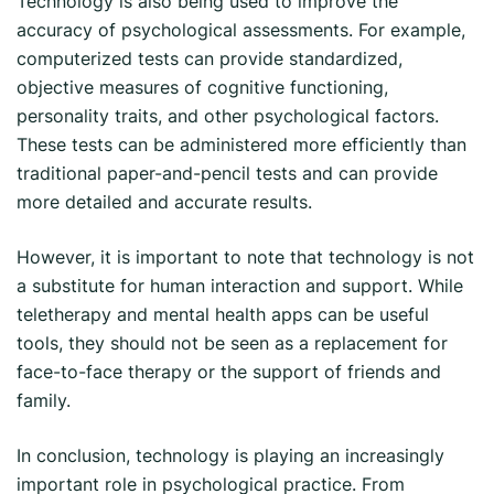
Technology is also being used to improve the
accuracy of psychological assessments. For example,
computerized tests can provide standardized,
objective measures of cognitive functioning,
personality traits, and other psychological factors.
These tests can be administered more efficiently than
traditional paper-and-pencil tests and can provide
more detailed and accurate results.
However, it is important to note that technology is not
a substitute for human interaction and support. While
teletherapy and mental health apps can be useful
tools, they should not be seen as a replacement for
face-to-face therapy or the support of friends and
family.
In conclusion, technology is playing an increasingly
important role in psychological practice. From