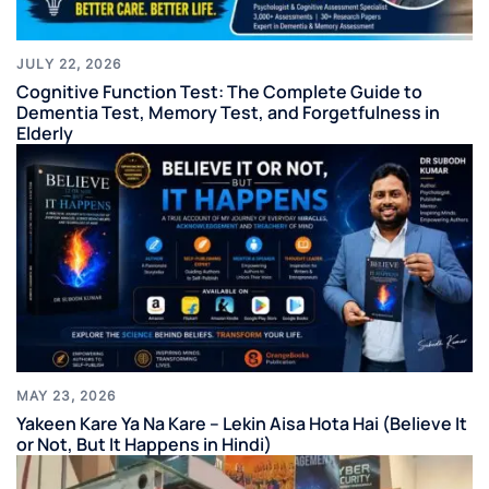
JULY 22, 2026
Cognitive Function Test: The Complete Guide to
Dementia Test, Memory Test, and Forgetfulness in
Elderly
MAY 23, 2026
Yakeen Kare Ya Na Kare – Lekin Aisa Hota Hai (Believe It
or Not, But It Happens in Hindi)