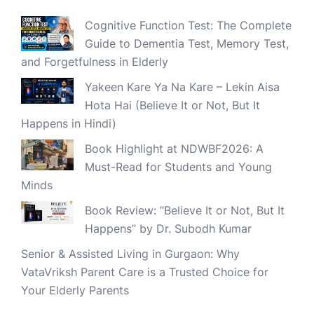
Cognitive Function Test: The Complete
Guide to Dementia Test, Memory Test,
and Forgetfulness in Elderly
Yakeen Kare Ya Na Kare – Lekin Aisa
Hota Hai (Believe It or Not, But It
Happens in Hindi)
Book Highlight at NDWBF2026: A
Must-Read for Students and Young
Minds
Book Review: “Believe It or Not, But It
Happens” by Dr. Subodh Kumar
Senior & Assisted Living in Gurgaon: Why
VataVriksh Parent Care is a Trusted Choice for
Your Elderly Parents