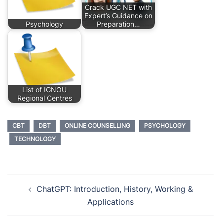
Crack UGC NET with
Expert’s Guidance on
Psychology
Preparation…
List of IGNOU
Regional Centres
CBT
DBT
ONLINE COUNSELLING
PSYCHOLOGY
TECHNOLOGY
Post
ChatGPT: Introduction, History, Working &
navigation
Applications