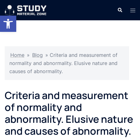
Skip
Search
Tog
to
Open toolbar
men
content
Home
»
Blog
»
Criteria and measurement of
normality and abnormality. Elusive nature and
causes of abnormality.
Criteria and measurement
of normality and
abnormality. Elusive nature
and causes of abnormality.