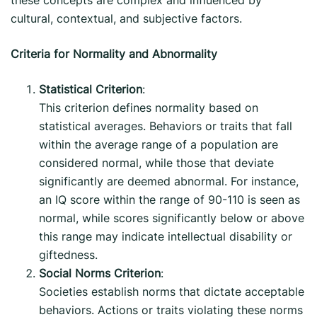
cultural, contextual, and subjective factors.
Criteria for Normality and Abnormality
Statistical Criterion
:
This criterion defines normality based on
statistical averages. Behaviors or traits that fall
within the average range of a population are
considered normal, while those that deviate
significantly are deemed abnormal. For instance,
an IQ score within the range of 90-110 is seen as
normal, while scores significantly below or above
this range may indicate intellectual disability or
giftedness.
Social Norms Criterion
:
Societies establish norms that dictate acceptable
behaviors. Actions or traits violating these norms