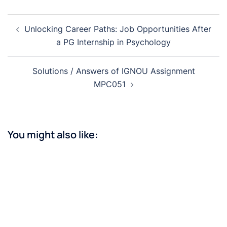
Post
Unlocking Career Paths: Job Opportunities After
navigation
a PG Internship in Psychology
Solutions / Answers of IGNOU Assignment
MPC051
You might also like: