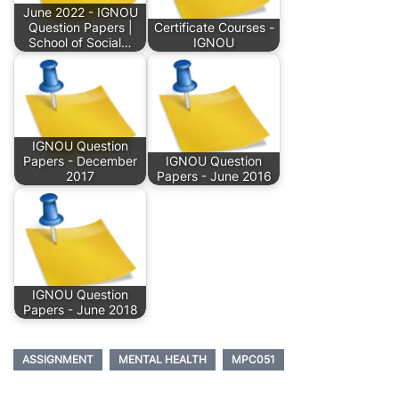
June 2022 - IGNOU
Question Papers |
Certificate Courses -
School of Social…
IGNOU
IGNOU Question
Papers - December
IGNOU Question
2017
Papers - June 2016
IGNOU Question
Papers - June 2018
ASSIGNMENT
MENTAL HEALTH
MPC051