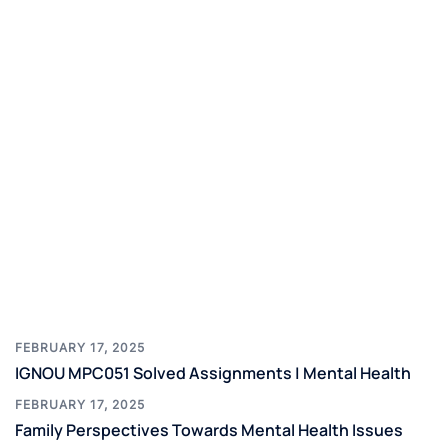
FEBRUARY 17, 2025
IGNOU MPC051 Solved Assignments | Mental Health
FEBRUARY 17, 2025
Family Perspectives Towards Mental Health Issues