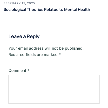
FEBRUARY 17, 2025
Sociological Theories Related to Mental Health
Leave a Reply
Your email address will not be published.
Required fields are marked
*
Comment
*