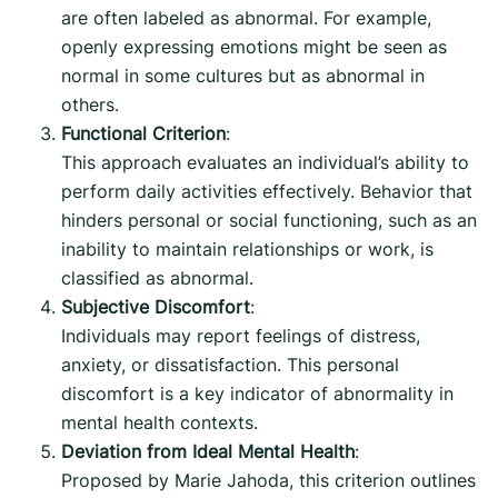
are often labeled as abnormal. For example,
openly expressing emotions might be seen as
normal in some cultures but as abnormal in
others.
Functional Criterion
:
This approach evaluates an individual’s ability to
perform daily activities effectively. Behavior that
hinders personal or social functioning, such as an
inability to maintain relationships or work, is
classified as abnormal.
Subjective Discomfort
:
Individuals may report feelings of distress,
anxiety, or dissatisfaction. This personal
discomfort is a key indicator of abnormality in
mental health contexts.
Deviation from Ideal Mental Health
:
Proposed by Marie Jahoda, this criterion outlines