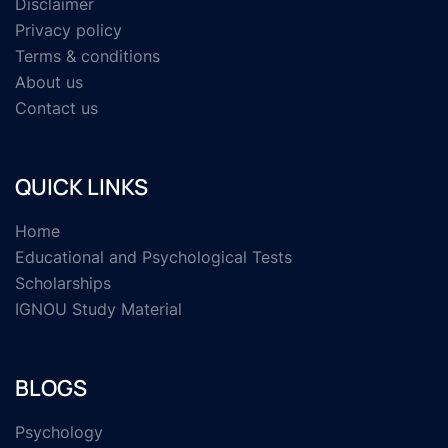
Disclaimer
Privacy policy
Terms & conditions
About us
Contact us
QUICK LINKS
Home
Educational and Psychological Tests
Scholarships
IGNOU Study Material
BLOGS
Psychology