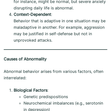
for instance, might be normal, but severe anxiety
disrupting daily life is abnormal.
Context-Dependent
:
Behavior that is adaptive in one situation may be
maladaptive in another. For example, aggression
may be justified in self-defense but not in
unprovoked attacks.
Causes of Abnormality
Abnormal behavior arises from various factors, often
interrelated:
Biological Factors
:
Genetic predispositions
Neurochemical imbalances (e.g., serotonin
in depression)