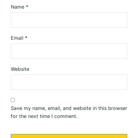
Name
*
Email
*
Website
Save my name, email, and website in this browser
for the next time I comment.