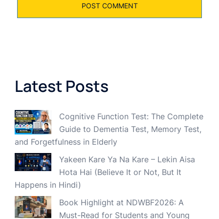
Latest Posts
Cognitive Function Test: The Complete
Guide to Dementia Test, Memory Test,
and Forgetfulness in Elderly
Yakeen Kare Ya Na Kare – Lekin Aisa
Hota Hai (Believe It or Not, But It
Happens in Hindi)
Book Highlight at NDWBF2026: A
Must-Read for Students and Young