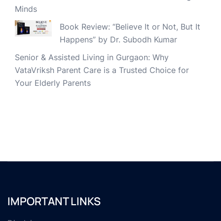
Minds
Book Review: “Believe It or Not, But It
Happens” by Dr. Subodh Kumar
Senior & Assisted Living in Gurgaon: Why
VataVriksh Parent Care is a Trusted Choice for
Your Elderly Parents
IMPORTANT LINKS