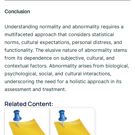
Conclusion
Understanding normality and abnormality requires a
multifaceted approach that considers statistical
norms, cultural expectations, personal distress, and
functionality. The elusive nature of abnormality stems
from its dependence on subjective, cultural, and
contextual factors. Abnormality arises from biological,
psychological, social, and cultural interactions,
underscoring the need for a holistic approach in its
assessment and treatment.
Related Content: