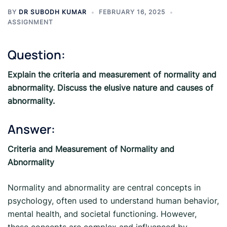
BY
DR SUBODH KUMAR
FEBRUARY 16, 2025
ASSIGNMENT
Question:
Explain the criteria and measurement of normality and
abnormality. Discuss the elusive nature and causes of
abnormality.
Answer:
Criteria and Measurement of Normality and
Abnormality
Normality and abnormality are central concepts in
psychology, often used to understand human behavior,
mental health, and societal functioning. However,
these concepts are complex and influenced by