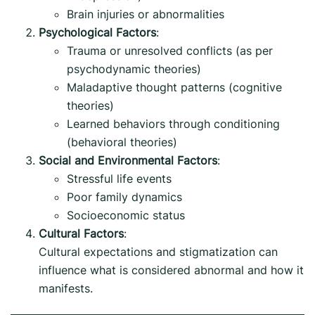
Brain injuries or abnormalities
Psychological Factors
:
Trauma or unresolved conflicts (as per
psychodynamic theories)
Maladaptive thought patterns (cognitive
theories)
Learned behaviors through conditioning
(behavioral theories)
Social and Environmental Factors
:
Stressful life events
Poor family dynamics
Socioeconomic status
Cultural Factors
:
Cultural expectations and stigmatization can
influence what is considered abnormal and how it
manifests.