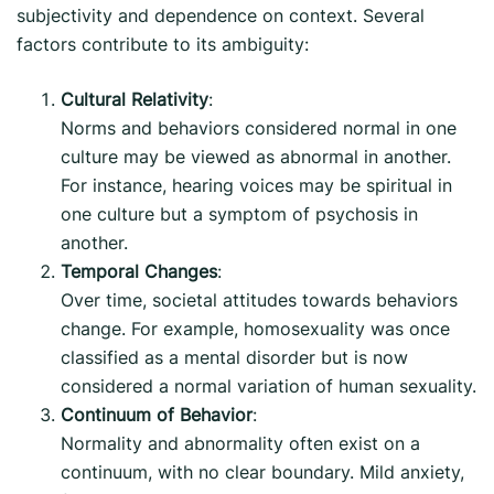
subjectivity and dependence on context. Several
factors contribute to its ambiguity:
Cultural Relativity
:
Norms and behaviors considered normal in one
culture may be viewed as abnormal in another.
For instance, hearing voices may be spiritual in
one culture but a symptom of psychosis in
another.
Temporal Changes
:
Over time, societal attitudes towards behaviors
change. For example, homosexuality was once
classified as a mental disorder but is now
considered a normal variation of human sexuality.
Continuum of Behavior
:
Normality and abnormality often exist on a
continuum, with no clear boundary. Mild anxiety,