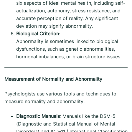
six aspects of ideal mental health, including self-
actualization, autonomy, stress resistance, and
accurate perception of reality. Any significant
deviation may signify abnormality.
Biological Criterion
:
Abnormality is sometimes linked to biological
dysfunctions, such as genetic abnormalities,
hormonal imbalances, or brain structure issues.
Measurement of Normality and Abnormality
Psychologists use various tools and techniques to
measure normality and abnormality:
Diagnostic Manuals
: Manuals like the DSM-5
(Diagnostic and Statistical Manual of Mental
Disorders) and ICD-11 (International Classification