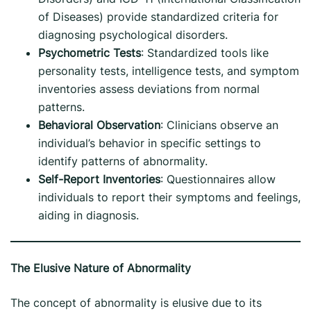
of Diseases) provide standardized criteria for
diagnosing psychological disorders.
Psychometric Tests
: Standardized tools like
personality tests, intelligence tests, and symptom
inventories assess deviations from normal
patterns.
Behavioral Observation
: Clinicians observe an
individual’s behavior in specific settings to
identify patterns of abnormality.
Self-Report Inventories
: Questionnaires allow
individuals to report their symptoms and feelings,
aiding in diagnosis.
The Elusive Nature of Abnormality
The concept of abnormality is elusive due to its