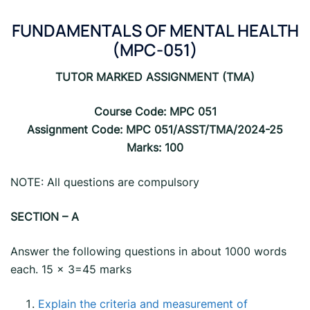
FUNDAMENTALS OF MENTAL HEALTH
(MPC-051)
TUTOR MARKED ASSIGNMENT (TMA)
Course Code: MPC 051
Assignment Code: MPC 051/ASST/TMA/2024-25
Marks: 100
NOTE: All questions are compulsory
SECTION – A
Answer the following questions in about 1000 words
each. 15 x 3=45 marks
Explain the criteria and measurement of