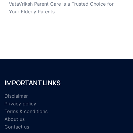
VataVriksh Parent Care is a Trusted Choice for
Your Elderly Parents
IMPORTANT LINKS
Disclaimer
Privacy policy
Terms & conditions
About us
Contact us