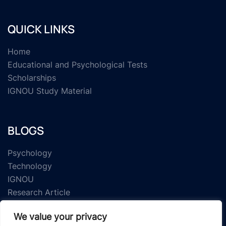
QUICK LINKS
Home
Educational and Psychological Tests
Scholarships
IGNOU Study Material
BLOGS
Psychology
Technology
IGNOU
Research Article
We value your privacy