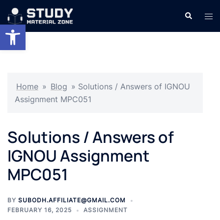
Skip
Search
Tog
to
Open toolbar
men
content
Home
»
Blog
»
Solutions / Answers of IGNOU
Assignment MPC051
Solutions / Answers of
IGNOU Assignment
MPC051
BY
SUBODH.AFFILIATE@GMAIL.COM
FEBRUARY 16, 2025
ASSIGNMENT