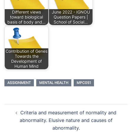
Different views
June 2022 - IGNOU
toward biological
Question Papers |
basis of body and…
School of Social…
Contribution of Genes
Towards the
Development of
Human Mind
ASSIGNMENT
MENTAL HEALTH
MPC051
Post
Criteria and measurement of normality and
navigation
abnormality. Elusive nature and causes of
abnormality.