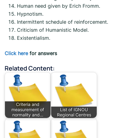
Human need given by Erich Fromm.
Hypnotism.
Intermittent schedule of reinforcement.
Criticism of Humanistic Model.
Existentialism.
Click here
for answers
Related Content:
Criteria and
measurement of
List of IGNOU
normality and…
Regional Centres