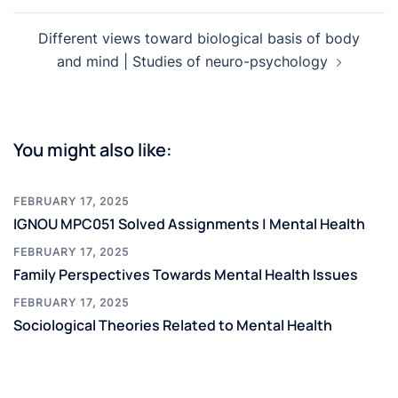
Different views toward biological basis of body
and mind | Studies of neuro-psychology
You might also like:
FEBRUARY 17, 2025
IGNOU MPC051 Solved Assignments | Mental Health
FEBRUARY 17, 2025
Family Perspectives Towards Mental Health Issues
FEBRUARY 17, 2025
Sociological Theories Related to Mental Health