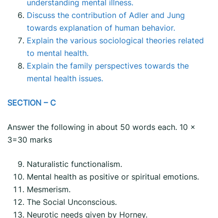
understanding mental illness.
Discuss the contribution of Adler and Jung
towards explanation of human behavior.
Explain the various sociological theories related
to mental health.
Explain the family perspectives towards the
mental health issues.
SECTION – C
Answer the following in about 50 words each. 10 x
3=30 marks
Naturalistic functionalism.
Mental health as positive or spiritual emotions.
Mesmerism.
The Social Unconscious.
Neurotic needs given by Horney.