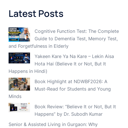
Latest Posts
Cognitive Function Test: The Complete
Guide to Dementia Test, Memory Test,
and Forgetfulness in Elderly
Yakeen Kare Ya Na Kare – Lekin Aisa
Hota Hai (Believe It or Not, But It
Happens in Hindi)
Book Highlight at NDWBF2026: A
Must-Read for Students and Young
Minds
Book Review: “Believe It or Not, But It
Happens” by Dr. Subodh Kumar
Senior & Assisted Living in Gurgaon: Why