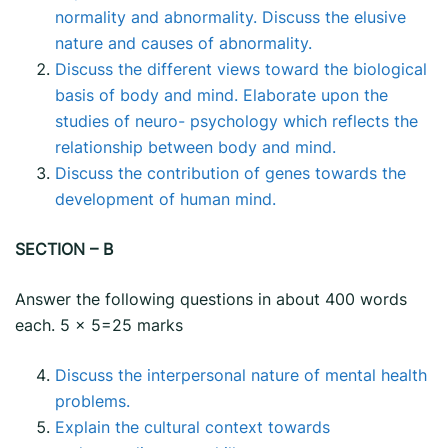
normality and abnormality. Discuss the elusive
nature and causes of abnormality.
Discuss the different views toward the biological
basis of body and mind. Elaborate upon the
studies of neuro- psychology which reflects the
relationship between body and mind.
Discuss the contribution of genes towards the
development of human mind.
SECTION – B
Answer the following questions in about 400 words
each. 5 x 5=25 marks
Discuss the interpersonal nature of mental health
problems.
Explain the cultural context towards