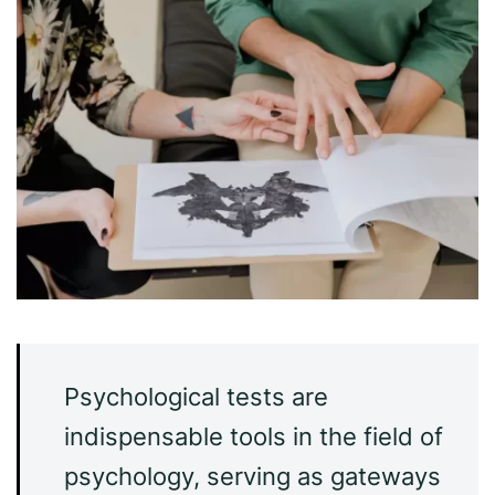
Psychological tests are
indispensable tools in the field of
psychology, serving as gateways