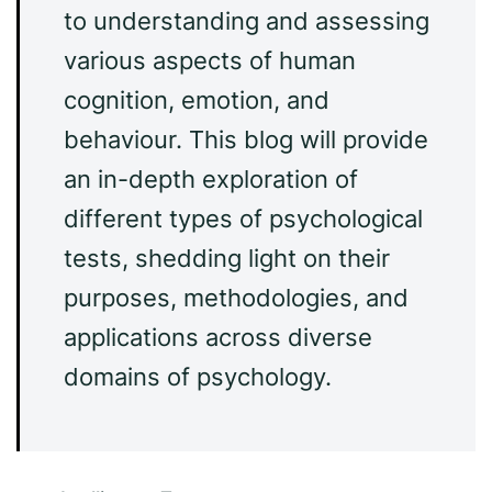
to understanding and assessing
various aspects of human
cognition, emotion, and
behaviour. This blog will provide
an in-depth exploration of
different types of psychological
tests, shedding light on their
purposes, methodologies, and
applications across diverse
domains of psychology.