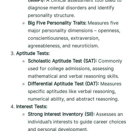
diagnose mental disorders and identify
personality structure.
Big Five Personality Traits:
Measures five
major personality dimensions – openness,
conscientiousness, extraversion,
agreeableness, and neuroticism.
Aptitude Tests:
Scholastic Aptitude Test (SAT):
Commonly
used for college admissions, assessing
mathematical and verbal reasoning skills.
Differential Aptitude Test (DAT):
Measures
specific aptitudes like verbal reasoning,
numerical ability, and abstract reasoning.
Interest Tests:
Strong Interest Inventory (SII):
Assesses an
individual’s interests to guide career choices
and personal development.