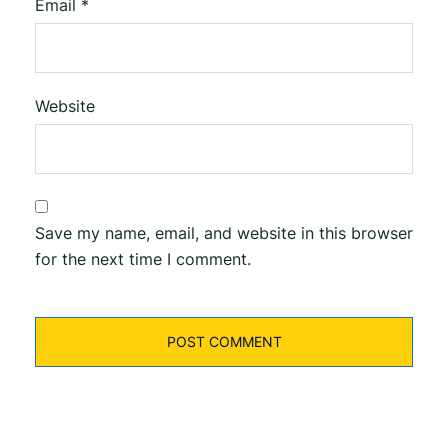
Email
*
Website
Save my name, email, and website in this browser
for the next time I comment.