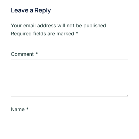
Leave a Reply
Your email address will not be published.
Required fields are marked
*
Comment
*
Name
*