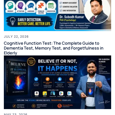
JULY 22, 2026
Cognitive Function Test: The Complete Guide to
Dementia Test, Memory Test, and Forgetfulness in
Elderly
MAY 23, 2026