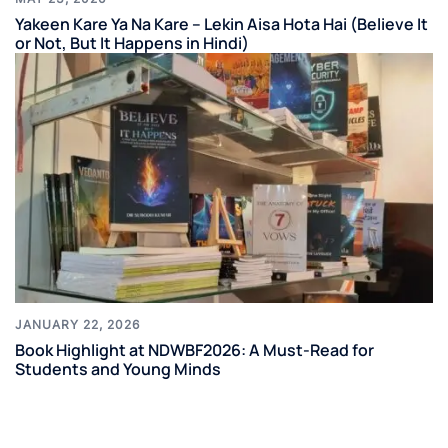
Yakeen Kare Ya Na Kare – Lekin Aisa Hota Hai (Believe It
or Not, But It Happens in Hindi)
JANUARY 22, 2026
Book Highlight at NDWBF2026: A Must-Read for
Students and Young Minds