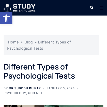
Skip
Search
Tog
to
Open toolbar
men
content
Home
»
Blog
»
Different Types of
Psychological Tests
Different Types of
Psychological Tests
BY
DR SUBODH KUMAR
JANUARY 5, 2024
PSYCHOLOGY
,
UGC NET