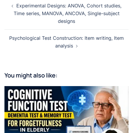
Post
Experimental Designs: ANOVA, Cohort studies,
navigation
Time series, MANOVA, ANCOVA, Single-subject
designs
Psychological Test Construction: Item writing, Item
analysis
You might also like: