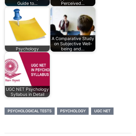
Guide to…
Perceived…
A Comparative Study
on Subjective Well-
Psychology
being and…
UGC NET Psychology
Syllabus in Detail
PSYCHOLOGICAL TESTS
PSYCHOLOGY
UGC NET