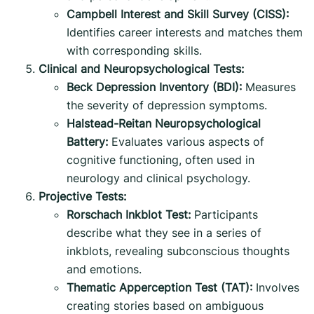
Campbell Interest and Skill Survey (CISS):
Identifies career interests and matches them
with corresponding skills.
Clinical and Neuropsychological Tests:
Beck Depression Inventory (BDI):
Measures
the severity of depression symptoms.
Halstead-Reitan Neuropsychological
Battery:
Evaluates various aspects of
cognitive functioning, often used in
neurology and clinical psychology.
Projective Tests:
Rorschach Inkblot Test:
Participants
describe what they see in a series of
inkblots, revealing subconscious thoughts
and emotions.
Thematic Apperception Test (TAT):
Involves
creating stories based on ambiguous