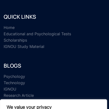
QUICK LINKS
Home
Educational and Psychological Tests
Scholarships
IGNOU Study Material
BLOGS
Psychology
Technology
IGNOU
Research Article
We value your privacy