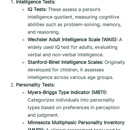
Intelligence Tests:
IQ Tests:
These assess a person’s
intelligence quotient, measuring cognitive
abilities such as problem-solving, memory,
and reasoning.
Wechsler Adult Intelligence Scale (WAIS):
A
widely used IQ test for adults, evaluating
verbal and non-verbal intelligence.
Stanford-Binet Intelligence Scales:
Originally
developed for children, it assesses
intelligence across various age groups.
Personality Tests:
Myers-Briggs Type Indicator (MBTI):
Categorizes individuals into personality
types based on preferences in perception
and judgment.
Minnesota Multiphasic Personality Inventory
(MMPI):
A clinical assessment tool used to