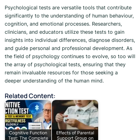
Psychological tests are versatile tools that contribute
significantly to the understanding of human behaviour,
cognition, and emotional processes. Researchers,
clinicians, and educators utilize these tests to gain
insights into individual differences, diagnose disorders,
and guide personal and professional development. As
the field of psychology continues to evolve, so too will
the array of psychological tests, ensuring that they
remain invaluable resources for those seeking a
deeper understanding of the human mind.
Related Content:
Cognitive Function
Effects of Parental
Test: The Complete
Support Group on