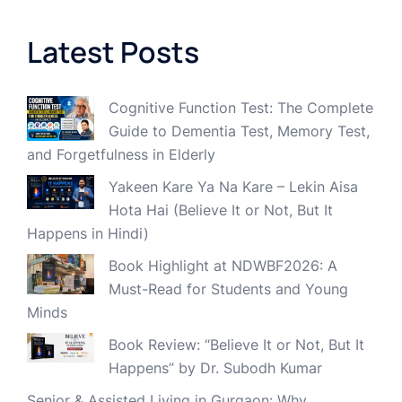
Latest Posts
Cognitive Function Test: The Complete
Guide to Dementia Test, Memory Test,
and Forgetfulness in Elderly
Yakeen Kare Ya Na Kare – Lekin Aisa
Hota Hai (Believe It or Not, But It
Happens in Hindi)
Book Highlight at NDWBF2026: A
Must-Read for Students and Young
Minds
Book Review: “Believe It or Not, But It
Happens” by Dr. Subodh Kumar
Senior & Assisted Living in Gurgaon: Why