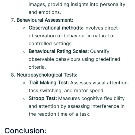
images, providing insights into personality
and emotions.
Behavioural Assessment:
Observational methods:
Involves direct
observation of behaviour in natural or
controlled settings.
Behavioural Rating Scales:
Quantify
observable behaviours using predefined
criteria.
Neuropsychological Tests:
Trail Making Test:
Assesses visual attention,
task switching, and motor speed.
Stroop Test:
Measures cognitive flexibility
and attention by assessing interference in
the reaction time of a task.
Conclusion: