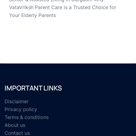
VataVriksh Parent Care is a Trusted Choice for
Your Elderly Parents
IMPORTANT LINKS
Disclaimer
Privacy policy
Terms & conditions
About us
Contact us